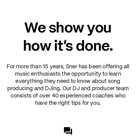
We show you
how it's done.
For more than 15 years, Sner has been offering all
music enthusiasts the opportunity to learn
everything they need to know about song
producing and DJing. Our DJ and producer team
consists of over 40 experienced coaches who
have the right tips for you.