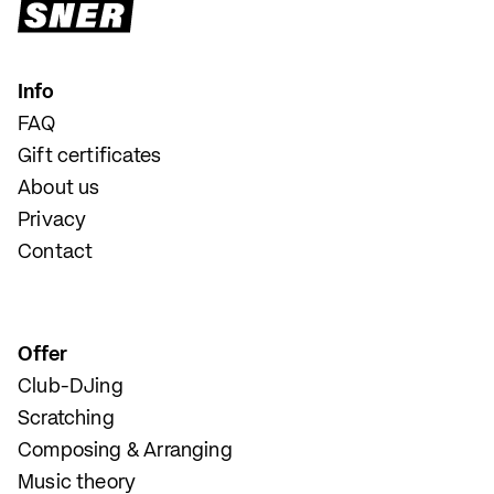
Info
FAQ
Gift certificates
About us
Privacy
Contact
Offer
Club-DJing
Scratching
Composing & Arranging
Music theory