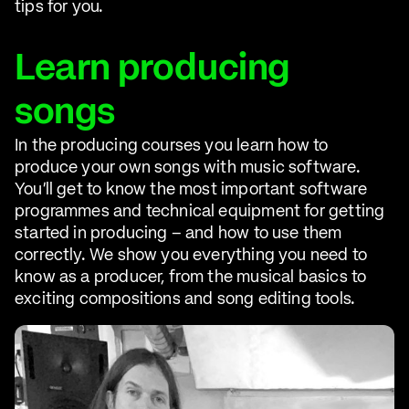
tips for you.
Learn producing
songs
In the producing courses you learn how to
produce your own songs with music software.
You'll get to know the most important software
programmes and technical equipment for getting
started in producing – and how to use them
correctly. We show you everything you need to
know as a producer, from the musical basics to
exciting compositions and song editing tools.