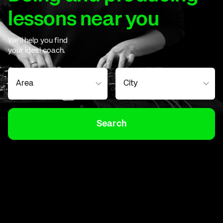
lessons near you
We'll help you find
your ideal coach.
Search