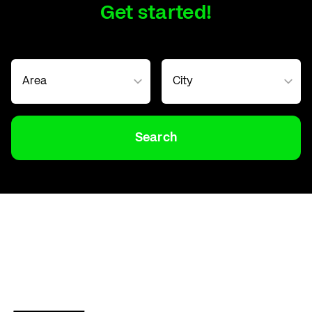
Get started!
Search