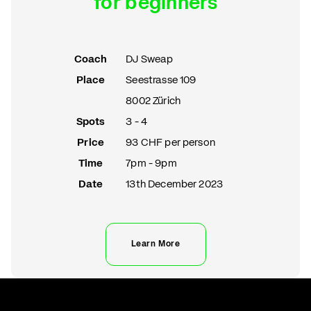
for beginners
Coach
DJ Sweap
Place
Seestrasse 109
8002 Zürich
Spots
3 - 4
Price
93 CHF per person
Time
7pm - 9pm
Date
13th December 2023
Learn More