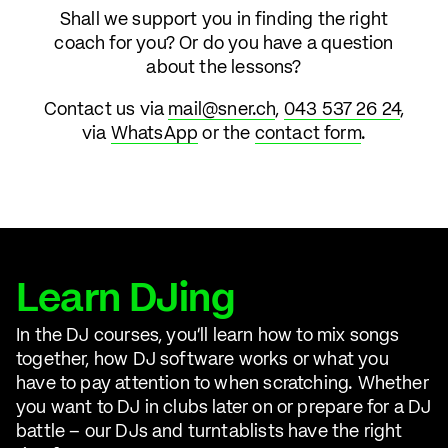
Shall we support you in finding the right
coach for you? Or do you have a question
about the lessons?
Contact us via
mail@sner.ch
,
043 537 26 24
,
via
WhatsApp
or the
contact form
.
Learn DJing
In the DJ courses, you'll learn how to mix songs
together, how DJ software works or what you
have to pay attention to when scratching. Whether
you want to DJ in clubs later on or prepare for a DJ
battle – our DJs and turntablists have the right