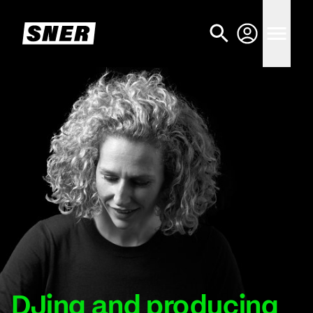
DJing and producing