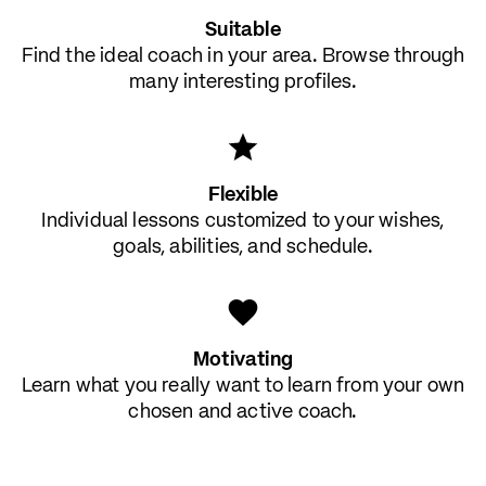
Suitable
Find the ideal coach in your area. Browse through
many interesting profiles.
Flexible
Individual lessons customized to your wishes,
goals, abilities, and schedule.
Motivating
Learn what you really want to learn from your own
chosen and active coach.