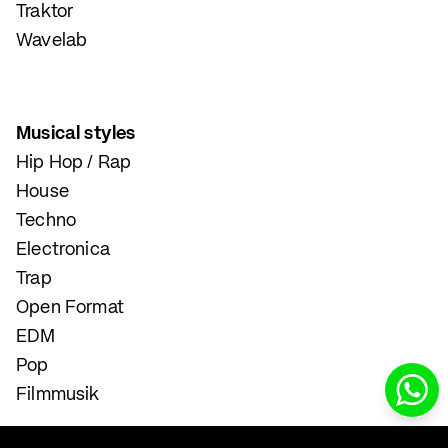
Traktor
Wavelab
Musical styles
Hip Hop / Rap
House
Techno
Electronica
Trap
Open Format
EDM
Pop
Filmmusik
Instrumental and Singing Lessons