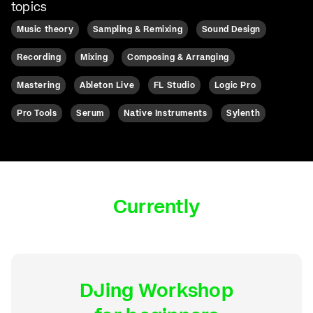
topics
Music theory
Sampling & Remixing
Sound Design
Recording
Mixing
Composing & Arranging
Mastering
Ableton Live
FL Studio
Logic Pro
Pro Tools
Serum
Native Instruments
Sylenth
Currently
DJing Workshop