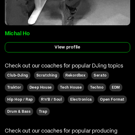
Michal Ho
View profile
Check out our coaches for popular DJing topics
Club-DJing
Scratching
Rekordbox
Serato
Traktor
Deep House
Tech House
Techno
EDM
Hip Hop / Rap
R'n'B / Soul
Electronica
Open Format
Drum & Bass
Trap
Check out our coaches for popular producing