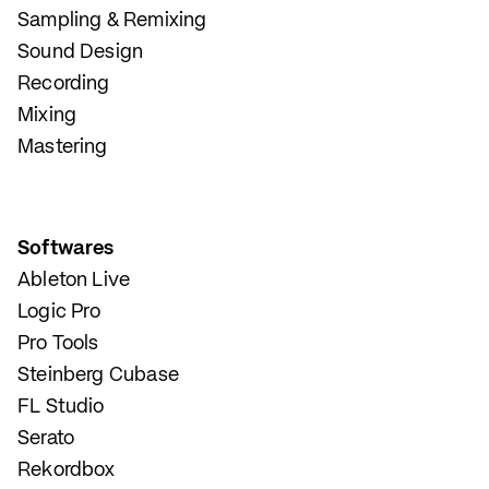
Sampling & Remixing
Sound Design
Recording
Mixing
Mastering
Softwares
Ableton Live
Logic Pro
Pro Tools
Steinberg Cubase
FL Studio
Serato
Rekordbox