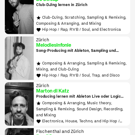
Club-DJing lernen in Zürich
Club-DJing, Scratching, Sampling & Remixing,
Composing & Arranging, and Mixing
Hip Hop / Rap, R'n'B / Soul, and Electronica
Zürich
Melodiesinfonie
Song-Producing mit Ableton, Sampling und
Finger Drumming
Composing & Arranging, Sampling & Remixing,
Mixing, and Club-DJing
Hip Hop / Rap, R'n'B / Soul, Trap, and Disco
Zürich
Marton di Katz
Producing lernen mit Ableton Live oder Logic
Pro
Composing & Arranging, Music theory,
Sampling & Remixing, Sound Design, Recording,
and Mixing
Electronica, House, Techno, and Hip Hop /
Rap
Fischenthal and Zürich