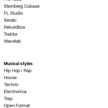
Steinberg Cubase
FL Studio
Serato
Rekordbox
Traktor
Wavelab
Musical styles
Hip Hop / Rap
House
Techno
Electronica
Trap
Open Format