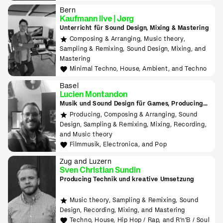
Downtempo
Bern
Kaufmann live | Jørg
Unterricht für Sound Design, Mixing & Mastering
Composing & Arranging, Music theory,
Sampling & Remixing, Sound Design, Mixing, and
Mastering
Minimal Techno, House, Ambient, and Techno
Basel
Lucien Montandon
Musik und Sound Design für Games, Producing
lernen mit Bitwig & Ableton
Producing, Composing & Arranging, Sound
Design, Sampling & Remixing, Mixing, Recording,
and Music theory
Filmmusik, Electronica, and Pop
Zug and Luzern
Sven Christian Sundin
Producing Technik und kreative Umsetzung
Music theory, Sampling & Remixing, Sound
Design, Recording, Mixing, and Mastering
Techno, House, Hip Hop / Rap, and R'n'B / Soul