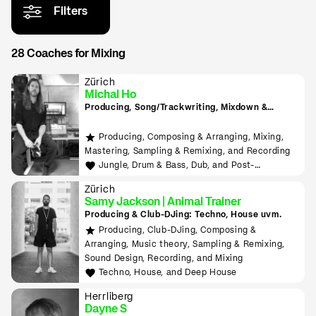
Filters
28 Coaches for Mixing
Zürich
Michal Ho
Producing, Song/Trackwriting, Mixdown &
Mastering, (inkl. Raumakustik-Beratung für
Home-Studios), Programming/Scripting, ML-
Producing, Composing & Arranging, Mixing,
Tools sowie Live-Auftritte planen und
Mastering, Sampling & Remixing, and Recording
durchführen lernen
Jungle, Drum & Bass, Dub, and Post-
Punk/Wave
Zürich
Samy Jackson | Animal Trainer
Producing & Club-DJing: Techno, House uvm.
Producing, Club-DJing, Composing &
Arranging, Music theory, Sampling & Remixing,
Sound Design, Recording, and Mixing
Techno, House, and Deep House
Herrliberg
Dayne S