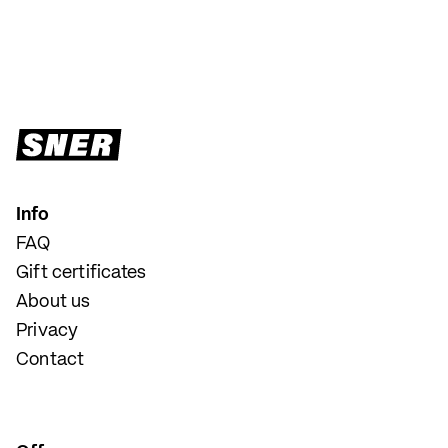
Info
FAQ
Gift certificates
About us
Privacy
Contact