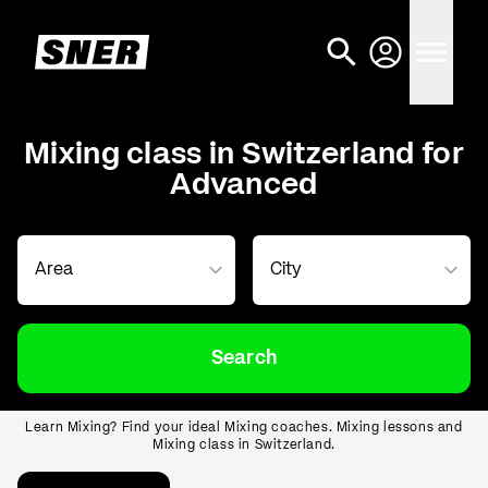
Mixing class in Switzerland for
Advanced
Search
Learn Mixing? Find your ideal Mixing coaches. Mixing lessons and
Mixing class in Switzerland.