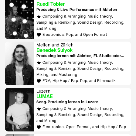
Ruedi Tobler
Producing & Live Performance mit Ableton
Composing & Arranging, Music theory,
Sampling & Remixing, Sound Design, Recording,
and Mixing
Electronica, Pop, and Open Format
Meilen and Zürich
Benedek Sulyok
Producing lernen mit Ableton, FL Studio oder
Logic
Composing & Arranging, Music theory,
Sampling & Remixing, Sound Design, Recording,
Mixing, and Mastering
EDM, Hip Hop / Rap, Pop, and Filmmusik
Luzern
LUMAE
Song-Producing lernen in Luzern
Composing & Arranging, Music theory,
Sampling & Remixing, Sound Design, Recording,
and Mixing
Electronica, Open Format, and Hip Hop / Rap