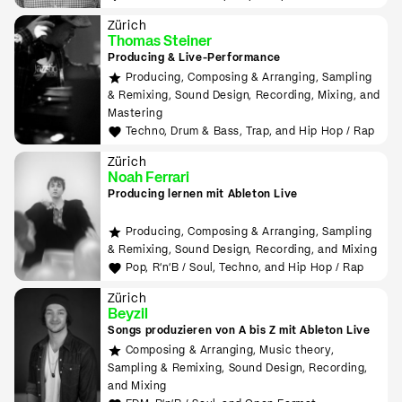
Zürich
Thomas Steiner
Producing & Live-Performance
Producing, Composing & Arranging, Sampling
& Remixing, Sound Design, Recording, Mixing, and
Mastering
Techno, Drum & Bass, Trap, and Hip Hop / Rap
Zürich
Noah Ferrari
Producing lernen mit Ableton Live
Producing, Composing & Arranging, Sampling
& Remixing, Sound Design, Recording, and Mixing
Pop, R'n'B / Soul, Techno, and Hip Hop / Rap
Zürich
Beyzil
Songs produzieren von A bis Z mit Ableton Live
Composing & Arranging, Music theory,
Sampling & Remixing, Sound Design, Recording,
and Mixing