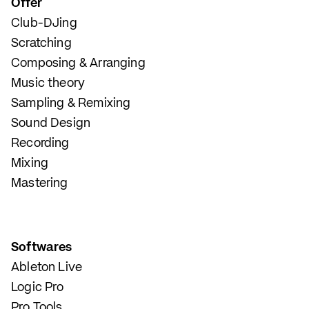
Offer
Club-DJing
Scratching
Composing & Arranging
Music theory
Sampling & Remixing
Sound Design
Recording
Mixing
Mastering
Softwares
Ableton Live
Logic Pro
Pro Tools