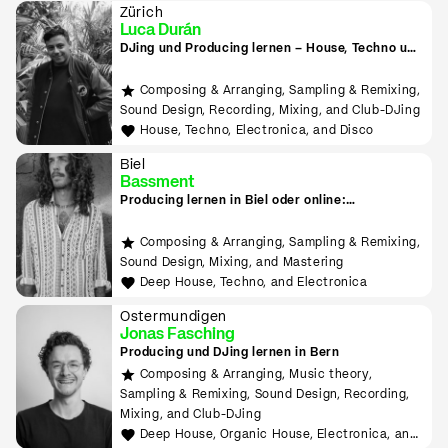
Zürich
Luca Durán
DJing und Producing lernen – House, Techno und
Electronica
Composing & Arranging, Sampling & Remixing,
Sound Design, Recording, Mixing, and Club-DJing
House, Techno, Electronica, and Disco
Biel
Bassment
Producing lernen in Biel oder online:
Downtempo, Psy Trance, Deep House & Techno
Composing & Arranging, Sampling & Remixing,
Sound Design, Mixing, and Mastering
Deep House, Techno, and Electronica
Ostermundigen
Jonas Fasching
Producing und DJing lernen in Bern
Composing & Arranging, Music theory,
Sampling & Remixing, Sound Design, Recording,
Mixing, and Club-DJing
Deep House, Organic House, Electronica, and