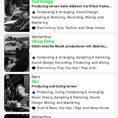
Ron Rüegg
Producing lernen beim Ableton Certified Trainer
in Zürich
Composing & Arranging, Sound Design,
Sampling & Remixing, Recording, Mixing, and
Mastering
Electronica, Dub, Techno, and Deep House
Winterthur
Oliver Peter
Elektronische Musik produzieren mit Ableton,
Hardware, MIDI, Modular
Composing & Arranging, Sampling & Remixing,
Sound Design, Recording, Producing, and Mixing
Electronica, Pop, Hip Hop / Rap, and
Experimental
Bern
SiLi
Producing und DJing lernen
Producing, DJing, Composing & Arranging,
Music theory, Sampling & Remixing, Sound
Design, Mixing, and Mastering
Drum & Bass, Hip Hop / Rap, and Deep House
Winterthur