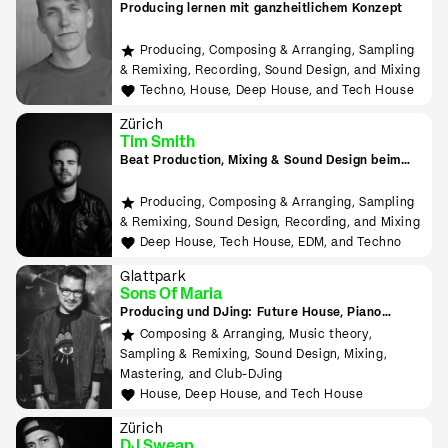
Producing lernen mit ganzheitlichem Konzept
Producing, Composing & Arranging, Sampling
& Remixing, Recording, Sound Design, and Mixing
Techno, House, Deep House, and Tech House
Zürich
Tim Smith
Beat Production, Mixing & Sound Design beim
Tonmeister lernen
Producing, Composing & Arranging, Sampling
& Remixing, Sound Design, Recording, and Mixing
Deep House, Tech House, EDM, and Techno
Glattpark
Sons Of Maria
Producing und DJing: Future House, Piano
House, Deep House, Tropical House uvm.
Composing & Arranging, Music theory,
Sampling & Remixing, Sound Design, Mixing,
Mastering, and Club-DJing
House, Deep House, and Tech House
Zürich
DJ Sweap