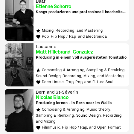
Baar
Etienne Schorro
Songs produzieren und professionell bearbeiten
in Zug
Mixing, Recording, and Mastering
Pop, Hip Hop / Rap, and Electronica
Lausanne
Matt Hillebrand-Gonzalez
Producing in einem voll ausgerüsteten Tonstudio
Composing & Arranging, Sampling & Remixing,
Sound Design, Recording, Mixing, and Mastering
Deep House, Trap, Pop, and Future Soul
Bern and St-Séverin
Nicolas Bianco
Producing lernen - in Bern oder im Wallis
Composing & Arranging, Music theory,
Sampling & Remixing, Sound Design, Recording,
and Mixing
Filmmusik, Hip Hop / Rap, and Open Format