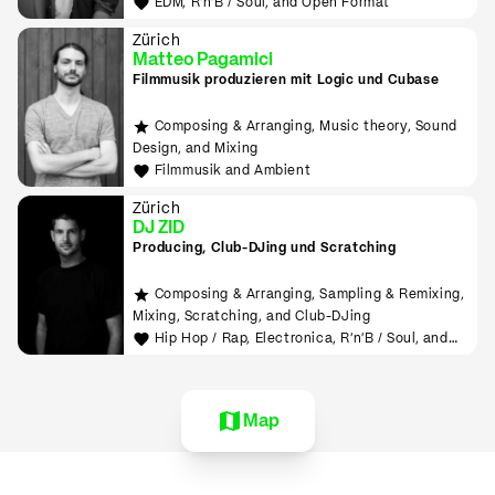
EDM, R'n'B / Soul, and Open Format
Zürich
Matteo Pagamici
Filmmusik produzieren mit Logic und Cubase
Composing & Arranging, Music theory, Sound
Design, and Mixing
Filmmusik and Ambient
Zürich
DJ ZID
Producing, Club-DJing und Scratching
Composing & Arranging, Sampling & Remixing,
Mixing, Scratching, and Club-DJing
Hip Hop / Rap, Electronica, R'n'B / Soul, and
House
Map