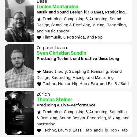
Basel
Lucien Montandon
Musik und Sound Design für Games, Producing
lernen mit Bitwig & Ableton
Producing, Composing & Arranging, Sound
Design, Sampling & Remixing, Mixing, Recording,
and Music theory
Filmmusik, Electronica, and Pop
Zug and Luzern
Sven Christian Sundin
Producing Technik und kreative Umsetzung
Music theory, Sampling & Remixing, Sound
Design, Recording, Mixing, and Mastering
Techno, House, Hip Hop / Rap, and R'n'B / Soul
Zürich
Thomas Steiner
Producing & Live-Performance
Producing, Composing & Arranging, Sampling
& Remixing, Sound Design, Recording, Mixing, and
Mastering
Techno, Drum & Bass, Trap, and Hip Hop / Rap