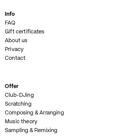
Info
FAQ
Gift certificates
About us
Privacy
Contact
Offer
Club-DJing
Scratching
Composing & Arranging
Music theory
Sampling & Remixing