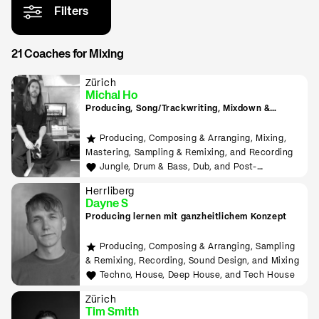
Filters
21 Coaches for Mixing
Zürich
Michal Ho
Producing, Song/Trackwriting, Mixdown &
Mastering, (inkl. Raumakustik-Beratung für
Home-Studios), Programming/Scripting, ML-
Producing, Composing & Arranging, Mixing,
Tools sowie Live-Auftritte planen und
Mastering, Sampling & Remixing, and Recording
durchführen lernen
Jungle, Drum & Bass, Dub, and Post-
Punk/Wave
Herrliberg
Dayne S
Producing lernen mit ganzheitlichem Konzept
Producing, Composing & Arranging, Sampling
& Remixing, Recording, Sound Design, and Mixing
Techno, House, Deep House, and Tech House
Zürich
Tim Smith