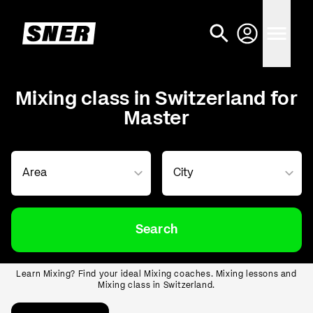
Mixing class in Switzerland for
Master
Search
Learn Mixing? Find your ideal Mixing coaches. Mixing lessons and
Mixing class in Switzerland.