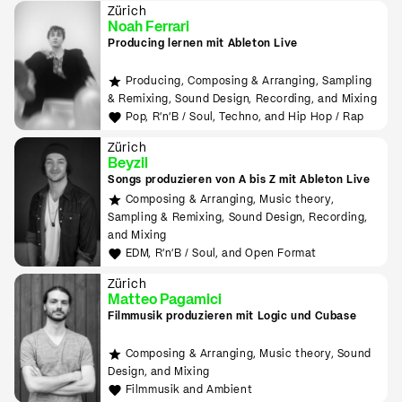
Zürich
Noah Ferrari
Producing lernen mit Ableton Live
Producing, Composing & Arranging, Sampling
& Remixing, Sound Design, Recording, and Mixing
Pop, R'n'B / Soul, Techno, and Hip Hop / Rap
Zürich
Beyzil
Songs produzieren von A bis Z mit Ableton Live
Composing & Arranging, Music theory,
Sampling & Remixing, Sound Design, Recording,
and Mixing
EDM, R'n'B / Soul, and Open Format
Zürich
Matteo Pagamici
Filmmusik produzieren mit Logic und Cubase
Composing & Arranging, Music theory, Sound
Design, and Mixing
Filmmusik and Ambient