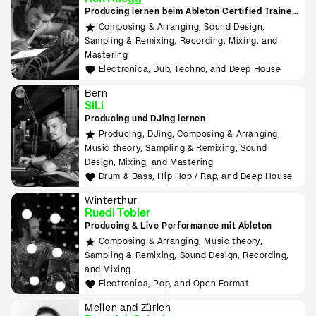
Producing lernen beim Ableton Certified Trainer
in Zürich
Composing & Arranging, Sound Design,
Sampling & Remixing, Recording, Mixing, and
Mastering
Electronica, Dub, Techno, and Deep House
Bern
SiLi
Producing und DJing lernen
Producing, DJing, Composing & Arranging,
Music theory, Sampling & Remixing, Sound
Design, Mixing, and Mastering
Drum & Bass, Hip Hop / Rap, and Deep House
Winterthur
Ruedi Tobler
Producing & Live Performance mit Ableton
Composing & Arranging, Music theory,
Sampling & Remixing, Sound Design, Recording,
and Mixing
Electronica, Pop, and Open Format
Meilen and Zürich