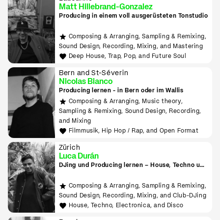
Matt Hillebrand-Gonzalez
Producing in einem voll ausgerüsteten Tonstudio
Composing & Arranging, Sampling & Remixing,
Sound Design, Recording, Mixing, and Mastering
Deep House, Trap, Pop, and Future Soul
Bern and St-Séverin
Nicolas Bianco
Producing lernen - in Bern oder im Wallis
Composing & Arranging, Music theory,
Sampling & Remixing, Sound Design, Recording,
and Mixing
Filmmusik, Hip Hop / Rap, and Open Format
Zürich
Luca Durán
DJing und Producing lernen – House, Techno und
Electronica
Composing & Arranging, Sampling & Remixing,
Sound Design, Recording, Mixing, and Club-DJing
House, Techno, Electronica, and Disco