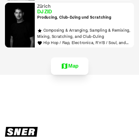
Zürich
DJ ZID
Producing, Club-DJing und Scratching
Composing & Arranging, Sampling & Remixing,
Mixing, Scratching, and Club-DJing
Hip Hop / Rap, Electronica, R'n'B / Soul, and
House
Map