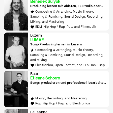
Benedek Sulyok
Producing lernen mit Ableton, FL Studio oder
Logic
Composing & Arranging, Music theory,
Sampling & Remixing, Sound Design, Recording,
Mixing, and Mastering
EDM, Hip Hop / Rap, Pop, and Filmmusik
Luzern
LUMAE
Song-Producing lernen in Luzern
Composing & Arranging, Music theory,
Sampling & Remixing, Sound Design, Recording,
and Mixing
Electronica, Open Format, and Hip Hop / Rap
Baar
Etienne Schorro
Songs produzieren und professionell bearbeiten
in Zug
Mixing, Recording, and Mastering
Pop, Hip Hop / Rap, and Electronica
Lausanne