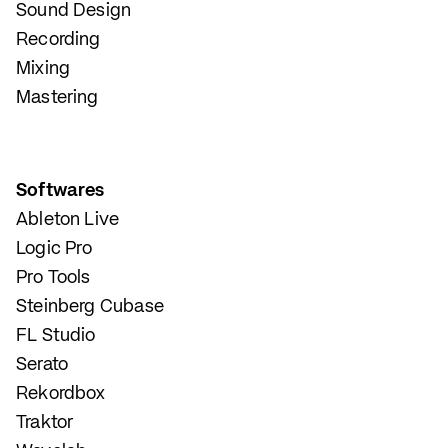
Sound Design
Recording
Mixing
Mastering
Softwares
Ableton Live
Logic Pro
Pro Tools
Steinberg Cubase
FL Studio
Serato
Rekordbox
Traktor