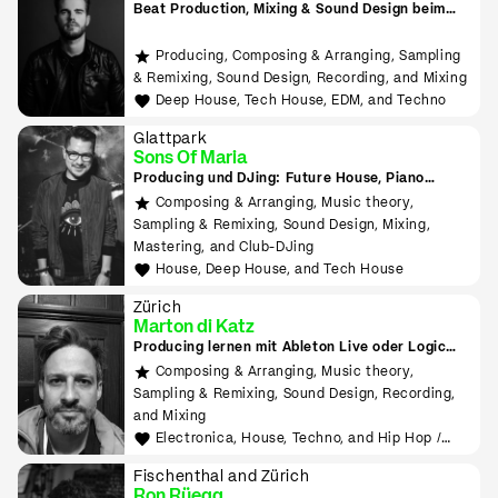
Beat Production, Mixing & Sound Design beim
Tonmeister lernen
Producing, Composing & Arranging, Sampling
& Remixing, Sound Design, Recording, and Mixing
Deep House, Tech House, EDM, and Techno
Glattpark
Sons Of Maria
Producing und DJing: Future House, Piano
House, Deep House, Tropical House uvm.
Composing & Arranging, Music theory,
Sampling & Remixing, Sound Design, Mixing,
Mastering, and Club-DJing
House, Deep House, and Tech House
Zürich
Marton di Katz
Producing lernen mit Ableton Live oder Logic
Pro
Composing & Arranging, Music theory,
Sampling & Remixing, Sound Design, Recording,
and Mixing
Electronica, House, Techno, and Hip Hop /
Rap
Fischenthal and Zürich
Ron Rüegg