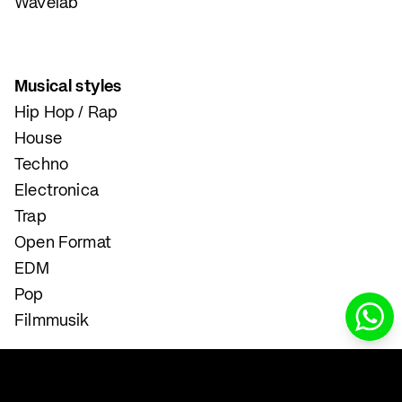
Wavelab
Musical styles
Hip Hop / Rap
House
Techno
Electronica
Trap
Open Format
EDM
Pop
Filmmusik
Instrumental and Singing Lessons