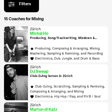
Filters
15 Coaches for Mixing
Zürich
Michal Ho
Producing, Song/Trackwriting, Mixdown &
Mastering, (inkl. Raumakustik-Beratung für
Home-Studios), Programming/Scripting, ML-
Producing, Composing & Arranging, Mixing,
Tools sowie Live-Auftritte planen und
Mastering, Sampling & Remixing, and Recording
durchführen lernen
Electronica, Dub, Jungle, and Drum & Bass
Zürich
DJ Sweap
Club-DJing lernen in Zürich
Club-DJing, Scratching, Sampling & Remixing,
Composing & Arranging, and Mixing
Electronica, Hip Hop / Rap, and R'n'B / Soul
Zürich
Marton di Katz