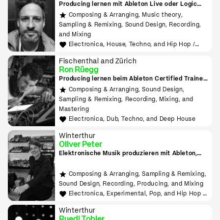
Producing lernen mit Ableton Live oder Logic
Pro
Composing & Arranging, Music theory,
Sampling & Remixing, Sound Design, Recording,
and Mixing
Electronica, House, Techno, and Hip Hop /
Rap
Fischenthal and Zürich
Ron Rüegg
Producing lernen beim Ableton Certified Trainer
in Zürich
Composing & Arranging, Sound Design,
Sampling & Remixing, Recording, Mixing, and
Mastering
Electronica, Dub, Techno, and Deep House
Winterthur
Oliver Peter
Elektronische Musik produzieren mit Ableton,
Hardware, MIDI, Modular
Composing & Arranging, Sampling & Remixing,
Sound Design, Recording, Producing, and Mixing
Electronica, Experimental, Pop, and Hip Hop /
Rap
Winterthur
Ruedi Tobler