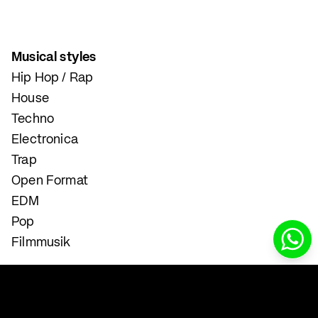
Musical styles
Hip Hop / Rap
House
Techno
Electronica
Trap
Open Format
EDM
Pop
Filmmusik
Instrumental and Singing Lessons