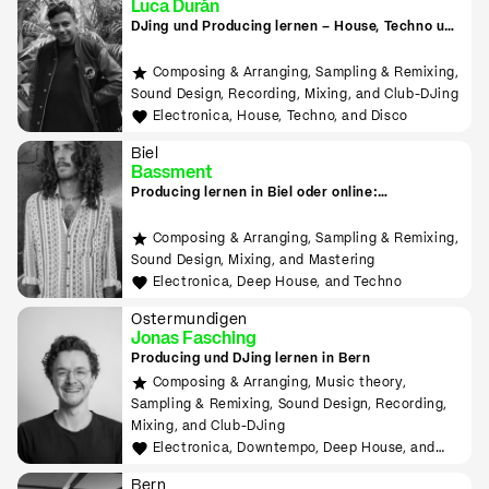
Luca Durán
DJing und Producing lernen – House, Techno und
Electronica
Composing & Arranging, Sampling & Remixing,
Sound Design, Recording, Mixing, and Club-DJing
Electronica, House, Techno, and Disco
Biel
Bassment
Producing lernen in Biel oder online:
Downtempo, Psy Trance, Deep House & Techno
Composing & Arranging, Sampling & Remixing,
Sound Design, Mixing, and Mastering
Electronica, Deep House, and Techno
Ostermundigen
Jonas Fasching
Producing und DJing lernen in Bern
Composing & Arranging, Music theory,
Sampling & Remixing, Sound Design, Recording,
Mixing, and Club-DJing
Electronica, Downtempo, Deep House, and
Organic House
Bern