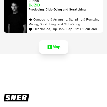
Zürich
DJ ZID
Producing, Club-DJing und Scratching
Composing & Arranging, Sampling & Remixing,
Mixing, Scratching, and Club-DJing
Electronica, Hip Hop / Rap, R'n'B / Soul, and
House
Map