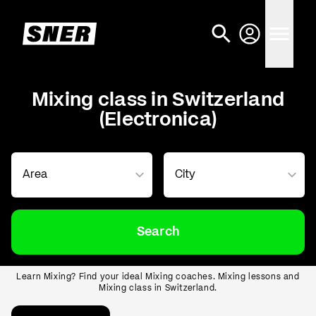
Mixing class in Switzerland
(Electronica)
Search
Learn Mixing? Find your ideal Mixing coaches. Mixing lessons and
Mixing class in Switzerland.