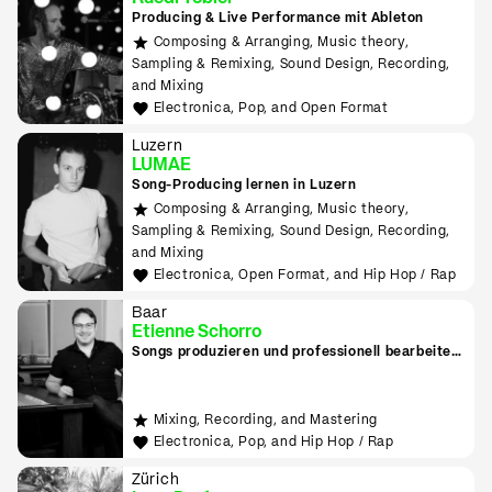
Producing & Live Performance mit Ableton
Composing & Arranging, Music theory,
Sampling & Remixing, Sound Design, Recording,
and Mixing
Electronica, Pop, and Open Format
Luzern
LUMAE
Song-Producing lernen in Luzern
Composing & Arranging, Music theory,
Sampling & Remixing, Sound Design, Recording,
and Mixing
Electronica, Open Format, and Hip Hop / Rap
Baar
Etienne Schorro
Songs produzieren und professionell bearbeiten
in Zug
Mixing, Recording, and Mastering
Electronica, Pop, and Hip Hop / Rap
Zürich