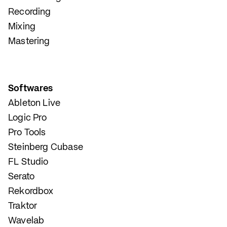
Recording
Mixing
Mastering
Softwares
Ableton Live
Logic Pro
Pro Tools
Steinberg Cubase
FL Studio
Serato
Rekordbox
Traktor
Wavelab