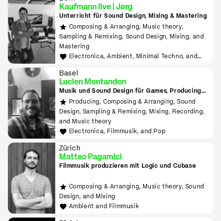
Kaufmann live | Jørg
Unterricht für Sound Design, Mixing & Mastering
Composing & Arranging, Music theory,
Sampling & Remixing, Sound Design, Mixing, and
Mastering
Electronica, Ambient, Minimal Techno, and
House
Basel
Lucien Montandon
Musik und Sound Design für Games, Producing
lernen mit Bitwig & Ableton
Producing, Composing & Arranging, Sound
Design, Sampling & Remixing, Mixing, Recording,
and Music theory
Electronica, Filmmusik, and Pop
Zürich
Matteo Pagamici
Filmmusik produzieren mit Logic und Cubase
Composing & Arranging, Music theory, Sound
Design, and Mixing
Ambient and Filmmusik