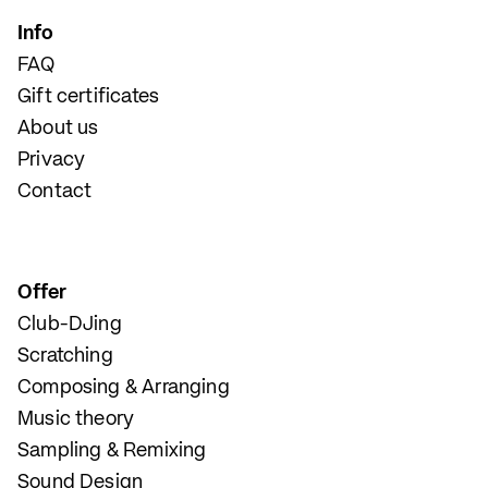
Info
FAQ
Gift certificates
About us
Privacy
Contact
Offer
Club-DJing
Scratching
Composing & Arranging
Music theory
Sampling & Remixing
Sound Design