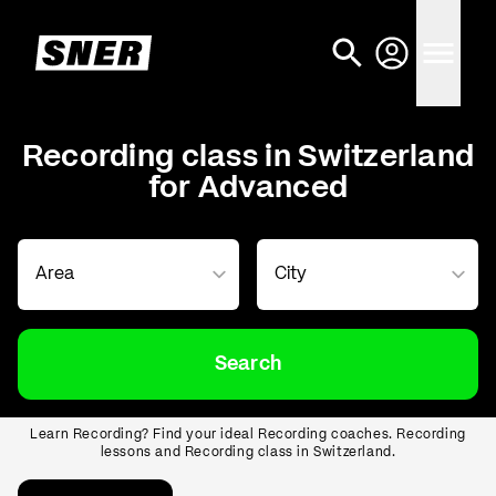
Recording class in Switzerland
for Advanced
Search
Learn Recording? Find your ideal Recording coaches. Recording
lessons and Recording class in Switzerland.