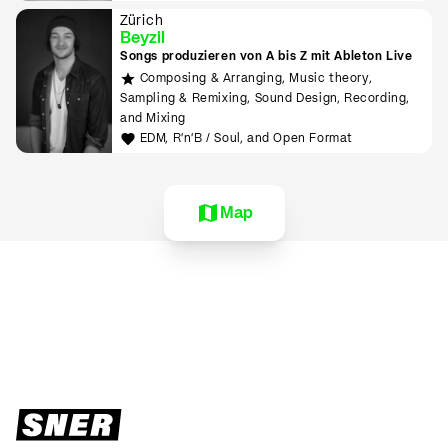
Zürich
Beyzil
Songs produzieren von A bis Z mit Ableton Live
Composing & Arranging, Music theory,
Sampling & Remixing, Sound Design, Recording,
and Mixing
EDM, R'n'B / Soul, and Open Format
Map