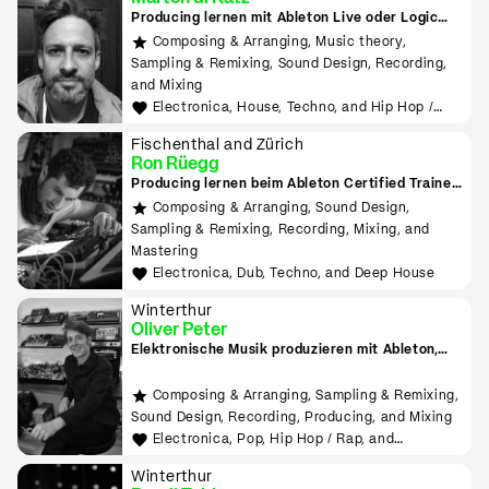
Producing lernen mit Ableton Live oder Logic
Pro
Composing & Arranging, Music theory,
Sampling & Remixing, Sound Design, Recording,
and Mixing
Electronica, House, Techno, and Hip Hop /
Rap
Fischenthal and Zürich
Ron Rüegg
Producing lernen beim Ableton Certified Trainer
in Zürich
Composing & Arranging, Sound Design,
Sampling & Remixing, Recording, Mixing, and
Mastering
Electronica, Dub, Techno, and Deep House
Winterthur
Oliver Peter
Elektronische Musik produzieren mit Ableton,
Hardware, MIDI, Modular
Composing & Arranging, Sampling & Remixing,
Sound Design, Recording, Producing, and Mixing
Electronica, Pop, Hip Hop / Rap, and
Experimental
Winterthur