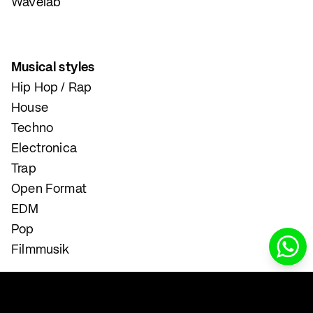
Wavelab
Musical styles
Hip Hop / Rap
House
Techno
Electronica
Trap
Open Format
EDM
Pop
Filmmusik
Instrumental and Singing Lessons