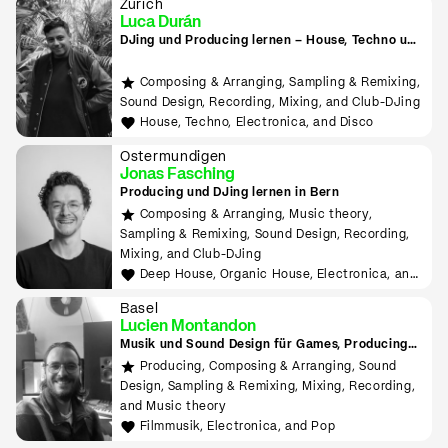
Zürich
Luca Durán
DJing und Producing lernen – House, Techno und
Electronica
Composing & Arranging, Sampling & Remixing,
Sound Design, Recording, Mixing, and Club-DJing
House, Techno, Electronica, and Disco
Ostermundigen
Jonas Fasching
Producing und DJing lernen in Bern
Composing & Arranging, Music theory,
Sampling & Remixing, Sound Design, Recording,
Mixing, and Club-DJing
Deep House, Organic House, Electronica, and
Downtempo
Basel
Lucien Montandon
Musik und Sound Design für Games, Producing
lernen mit Bitwig & Ableton
Producing, Composing & Arranging, Sound
Design, Sampling & Remixing, Mixing, Recording,
and Music theory
Filmmusik, Electronica, and Pop