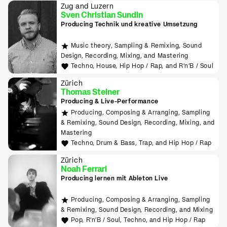
Zug and Luzern
Sven Christian Sundin
Producing Technik und kreative Umsetzung
Music theory, Sampling & Remixing, Sound
Design, Recording, Mixing, and Mastering
Techno, House, Hip Hop / Rap, and R'n'B / Soul
Zürich
Thomas Steiner
Producing & Live-Performance
Producing, Composing & Arranging, Sampling
& Remixing, Sound Design, Recording, Mixing, and
Mastering
Techno, Drum & Bass, Trap, and Hip Hop / Rap
Zürich
Noah Ferrari
Producing lernen mit Ableton Live
Producing, Composing & Arranging, Sampling
& Remixing, Sound Design, Recording, and Mixing
Pop, R'n'B / Soul, Techno, and Hip Hop / Rap