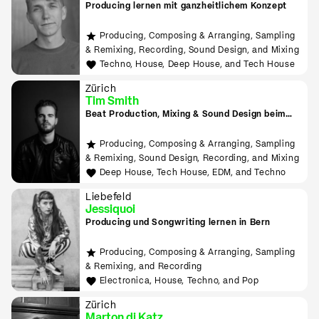
Producing lernen mit ganzheitlichem Konzept
Producing, Composing & Arranging, Sampling
& Remixing, Recording, Sound Design, and Mixing
Techno, House, Deep House, and Tech House
Zürich
Tim Smith
Beat Production, Mixing & Sound Design beim
Tonmeister lernen
Producing, Composing & Arranging, Sampling
& Remixing, Sound Design, Recording, and Mixing
Deep House, Tech House, EDM, and Techno
Liebefeld
Jessiquoi
Producing und Songwriting lernen in Bern
Producing, Composing & Arranging, Sampling
& Remixing, and Recording
Electronica, House, Techno, and Pop
Zürich
Marton di Katz