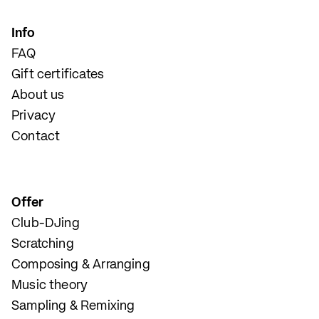
Info
FAQ
Gift certificates
About us
Privacy
Contact
Offer
Club-DJing
Scratching
Composing & Arranging
Music theory
Sampling & Remixing