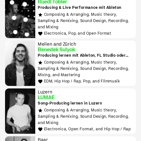
Ruedi Tobler
Producing & Live Performance mit Ableton
Composing & Arranging, Music theory,
Sampling & Remixing, Sound Design, Recording,
and Mixing
Electronica, Pop, and Open Format
Meilen and Zürich
Benedek Sulyok
Producing lernen mit Ableton, FL Studio oder
Logic
Composing & Arranging, Music theory,
Sampling & Remixing, Sound Design, Recording,
Mixing, and Mastering
EDM, Hip Hop / Rap, Pop, and Filmmusik
Luzern
LUMAE
Song-Producing lernen in Luzern
Composing & Arranging, Music theory,
Sampling & Remixing, Sound Design, Recording,
and Mixing
Electronica, Open Format, and Hip Hop / Rap
Baar