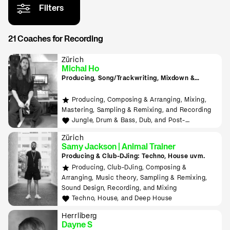
Filters
21 Coaches for Recording
Zürich
Michal Ho
Producing, Song/Trackwriting, Mixdown &
Mastering, (inkl. Raumakustik-Beratung für
Home-Studios), Programming/Scripting, ML-
Producing, Composing & Arranging, Mixing,
Tools sowie Live-Auftritte planen und
Mastering, Sampling & Remixing, and Recording
durchführen lernen
Jungle, Drum & Bass, Dub, and Post-
Punk/Wave
Zürich
Samy Jackson | Animal Trainer
Producing & Club-DJing: Techno, House uvm.
Producing, Club-DJing, Composing &
Arranging, Music theory, Sampling & Remixing,
Sound Design, Recording, and Mixing
Techno, House, and Deep House
Herrliberg
Dayne S