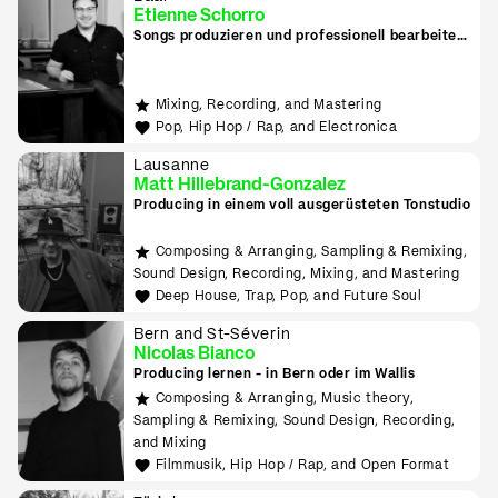
Etienne Schorro
Songs produzieren und professionell bearbeiten
in Zug
Mixing, Recording, and Mastering
Pop, Hip Hop / Rap, and Electronica
Lausanne
Matt Hillebrand-Gonzalez
Producing in einem voll ausgerüsteten Tonstudio
Composing & Arranging, Sampling & Remixing,
Sound Design, Recording, Mixing, and Mastering
Deep House, Trap, Pop, and Future Soul
Bern and St-Séverin
Nicolas Bianco
Producing lernen - in Bern oder im Wallis
Composing & Arranging, Music theory,
Sampling & Remixing, Sound Design, Recording,
and Mixing
Filmmusik, Hip Hop / Rap, and Open Format