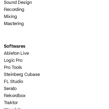
Sound Design
Recording
Mixing
Mastering
Softwares
Ableton Live
Logic Pro
Pro Tools
Steinberg Cubase
FL Studio
Serato
Rekordbox
Traktor