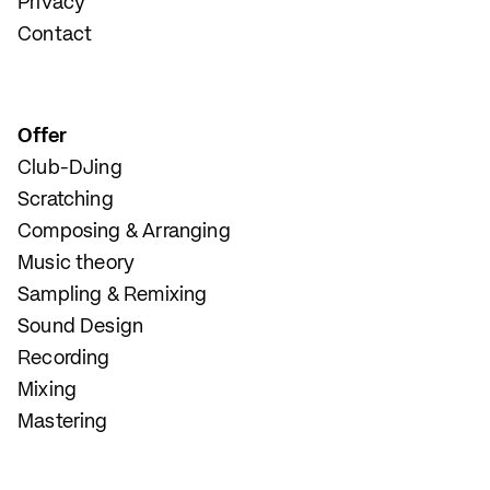
Privacy
Contact
Offer
Club-DJing
Scratching
Composing & Arranging
Music theory
Sampling & Remixing
Sound Design
Recording
Mixing
Mastering