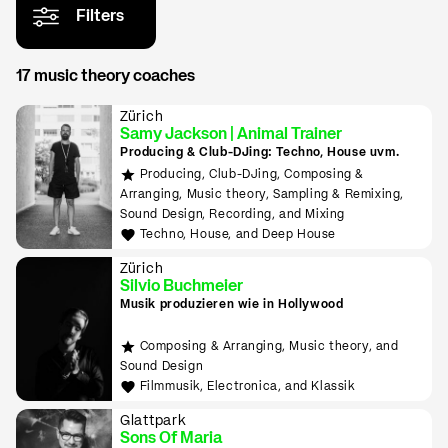
Filters
17 music theory coaches
Zürich
Samy Jackson | Animal Trainer
Producing & Club-DJing: Techno, House uvm.
Producing, Club-DJing, Composing &
Arranging, Music theory, Sampling & Remixing,
Sound Design, Recording, and Mixing
Techno, House, and Deep House
Zürich
Silvio Buchmeier
Musik produzieren wie in Hollywood
Composing & Arranging, Music theory, and
Sound Design
Filmmusik, Electronica, and Klassik
Glattpark
Sons Of Maria