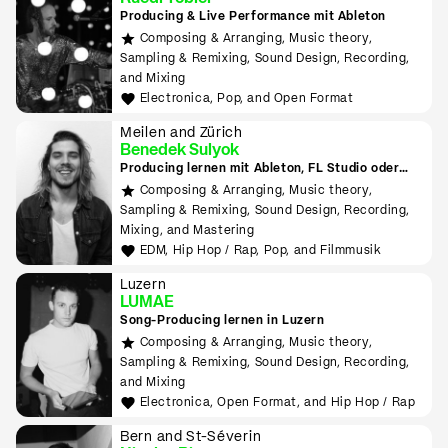
Producing & Live Performance mit Ableton
Composing & Arranging, Music theory,
Sampling & Remixing, Sound Design, Recording,
and Mixing
Electronica, Pop, and Open Format
Meilen and Zürich
Benedek Sulyok
Producing lernen mit Ableton, FL Studio oder
Logic
Composing & Arranging, Music theory,
Sampling & Remixing, Sound Design, Recording,
Mixing, and Mastering
EDM, Hip Hop / Rap, Pop, and Filmmusik
Luzern
LUMAE
Song-Producing lernen in Luzern
Composing & Arranging, Music theory,
Sampling & Remixing, Sound Design, Recording,
and Mixing
Electronica, Open Format, and Hip Hop / Rap
Bern and St-Séverin