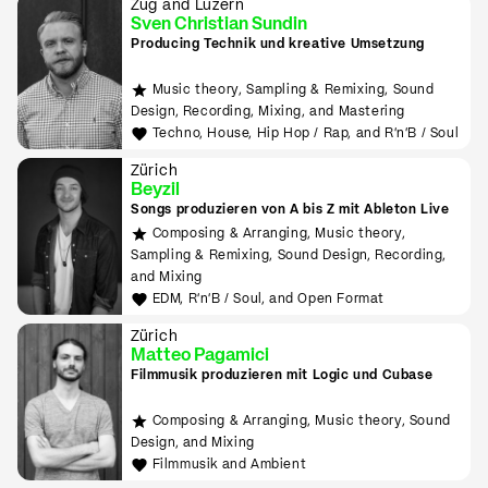
Zug and Luzern
Sven Christian Sundin
Producing Technik und kreative Umsetzung
Music theory, Sampling & Remixing, Sound
Design, Recording, Mixing, and Mastering
Techno, House, Hip Hop / Rap, and R'n'B / Soul
Zürich
Beyzil
Songs produzieren von A bis Z mit Ableton Live
Composing & Arranging, Music theory,
Sampling & Remixing, Sound Design, Recording,
and Mixing
EDM, R'n'B / Soul, and Open Format
Zürich
Matteo Pagamici
Filmmusik produzieren mit Logic und Cubase
Composing & Arranging, Music theory, Sound
Design, and Mixing
Filmmusik and Ambient