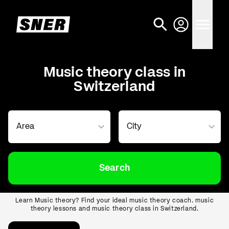
Music theory class in
Switzerland
Search
Learn Music theory? Find your ideal music theory coach. music
theory lessons and music theory class in Switzerland.