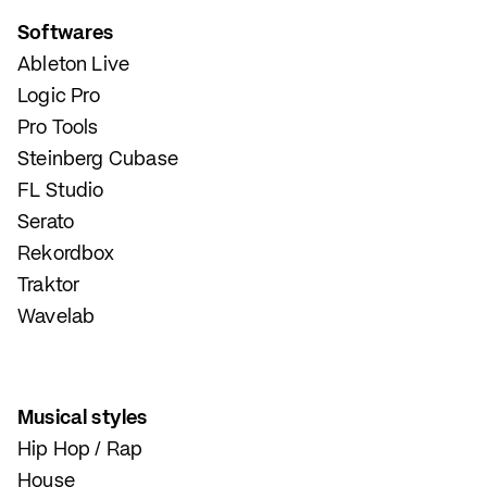
Softwares
Ableton Live
Logic Pro
Pro Tools
Steinberg Cubase
FL Studio
Serato
Rekordbox
Traktor
Wavelab
Musical styles
Hip Hop / Rap
House