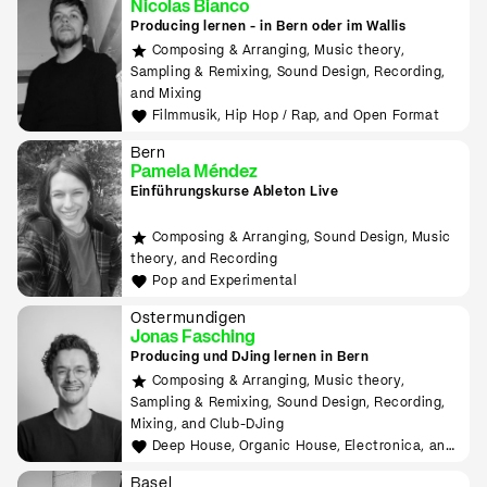
Nicolas Bianco
Producing lernen - in Bern oder im Wallis
Composing & Arranging, Music theory,
Sampling & Remixing, Sound Design, Recording,
and Mixing
Filmmusik, Hip Hop / Rap, and Open Format
Bern
Pamela Méndez
Einführungskurse Ableton Live
Composing & Arranging, Sound Design, Music
theory, and Recording
Pop and Experimental
Ostermundigen
Jonas Fasching
Producing und DJing lernen in Bern
Composing & Arranging, Music theory,
Sampling & Remixing, Sound Design, Recording,
Mixing, and Club-DJing
Deep House, Organic House, Electronica, and
Downtempo
Basel