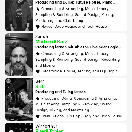
Producing und DJing: Future House, Piano
House, Deep House, Tropical House uvm.
Composing & Arranging, Music theory,
Sampling & Remixing, Sound Design, Mixing,
Mastering, and Club-DJing
House, Deep House, and Tech House
Zürich
Marton di Katz
Producing lernen mit Ableton Live oder Logic
Pro
Composing & Arranging, Music theory,
Sampling & Remixing, Sound Design, Recording,
and Mixing
Electronica, House, Techno, and Hip Hop /
Rap
Bern
SiLi
Producing und DJing lernen
Producing, DJing, Composing & Arranging,
Music theory, Sampling & Remixing, Sound
Design, Mixing, and Mastering
Drum & Bass, Hip Hop / Rap, and Deep House
Winterthur
Ruedi Tobler