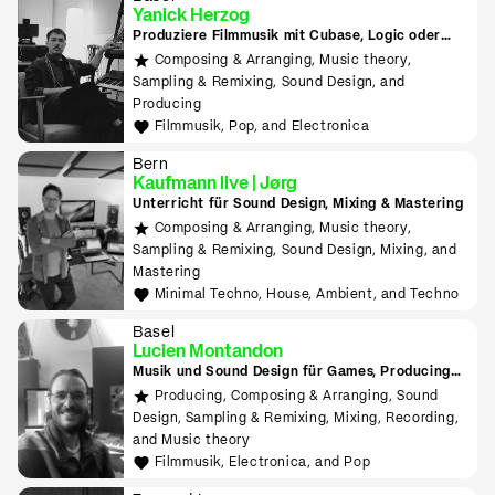
Yanick Herzog
Produziere Filmmusik mit Cubase, Logic oder
Ableton. Entwickle Max-for-Live Devices und
Composing & Arranging, Music theory,
VST-Plugins mit Max MSP.
Sampling & Remixing, Sound Design, and
Producing
Filmmusik, Pop, and Electronica
Bern
Kaufmann live | Jørg
Unterricht für Sound Design, Mixing & Mastering
Composing & Arranging, Music theory,
Sampling & Remixing, Sound Design, Mixing, and
Mastering
Minimal Techno, House, Ambient, and Techno
Basel
Lucien Montandon
Musik und Sound Design für Games, Producing
lernen mit Bitwig & Ableton
Producing, Composing & Arranging, Sound
Design, Sampling & Remixing, Mixing, Recording,
and Music theory
Filmmusik, Electronica, and Pop