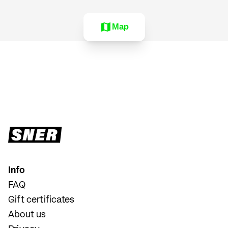
Map
Info
FAQ
Gift certificates
About us