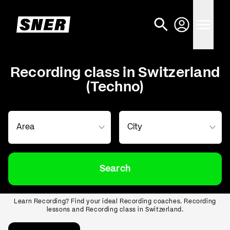
Recording class in Switzerland
(Techno)
Search
Learn Recording? Find your ideal Recording coaches. Recording
lessons and Recording class in Switzerland.