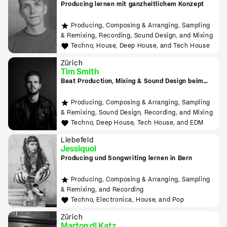
Producing lernen mit ganzheitlichem Konzept
Producing, Composing & Arranging, Sampling
& Remixing, Recording, Sound Design, and Mixing
Techno, House, Deep House, and Tech House
Zürich
Tim Smith
Beat Production, Mixing & Sound Design beim
Tonmeister lernen
Producing, Composing & Arranging, Sampling
& Remixing, Sound Design, Recording, and Mixing
Techno, Deep House, Tech House, and EDM
Liebefeld
Jessiquoi
Producing und Songwriting lernen in Bern
Producing, Composing & Arranging, Sampling
& Remixing, and Recording
Techno, Electronica, House, and Pop
Zürich
Marton di Katz