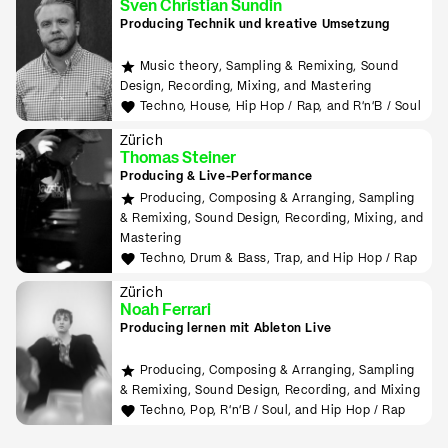
Sven Christian Sundin
Producing Technik und kreative Umsetzung
Music theory, Sampling & Remixing, Sound
Design, Recording, Mixing, and Mastering
Techno, House, Hip Hop / Rap, and R'n'B / Soul
Zürich
Thomas Steiner
Producing & Live-Performance
Producing, Composing & Arranging, Sampling
& Remixing, Sound Design, Recording, Mixing, and
Mastering
Techno, Drum & Bass, Trap, and Hip Hop / Rap
Zürich
Noah Ferrari
Producing lernen mit Ableton Live
Producing, Composing & Arranging, Sampling
& Remixing, Sound Design, Recording, and Mixing
Techno, Pop, R'n'B / Soul, and Hip Hop / Rap