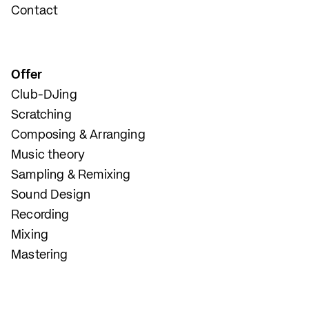
Contact
Offer
Club-DJing
Scratching
Composing & Arranging
Music theory
Sampling & Remixing
Sound Design
Recording
Mixing
Mastering