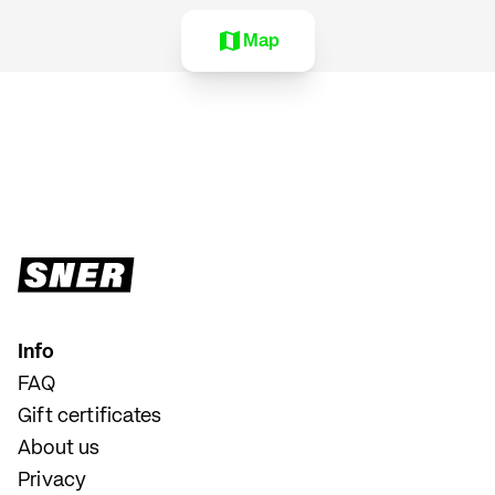
Map
Info
FAQ
Gift certificates
About us
Privacy