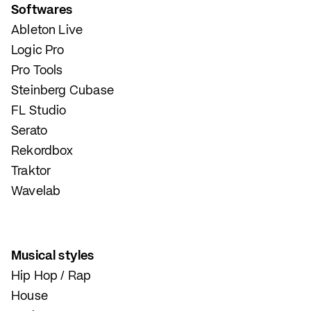
Softwares
Ableton Live
Logic Pro
Pro Tools
Steinberg Cubase
FL Studio
Serato
Rekordbox
Traktor
Wavelab
Musical styles
Hip Hop / Rap
House