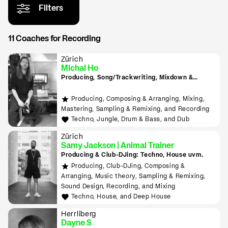
Filters
11 Coaches for Recording
Zürich
Michal Ho
Producing, Song/Trackwriting, Mixdown &
Mastering, (inkl. Raumakustik-Beratung für
Home-Studios), Programming/Scripting, ML-
Producing, Composing & Arranging, Mixing,
Tools sowie Live-Auftritte planen und
Mastering, Sampling & Remixing, and Recording
durchführen lernen
Techno, Jungle, Drum & Bass, and Dub
Zürich
Samy Jackson | Animal Trainer
Producing & Club-DJing: Techno, House uvm.
Producing, Club-DJing, Composing &
Arranging, Music theory, Sampling & Remixing,
Sound Design, Recording, and Mixing
Techno, House, and Deep House
Herrliberg
Dayne S