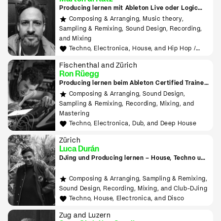
Producing lernen mit Ableton Live oder Logic
Pro
Composing & Arranging, Music theory,
Sampling & Remixing, Sound Design, Recording,
and Mixing
Techno, Electronica, House, and Hip Hop /
Rap
Fischenthal and Zürich
Ron Rüegg
Producing lernen beim Ableton Certified Trainer
in Zürich
Composing & Arranging, Sound Design,
Sampling & Remixing, Recording, Mixing, and
Mastering
Techno, Electronica, Dub, and Deep House
Zürich
Luca Durán
DJing und Producing lernen – House, Techno und
Electronica
Composing & Arranging, Sampling & Remixing,
Sound Design, Recording, Mixing, and Club-DJing
Techno, House, Electronica, and Disco
Zug and Luzern