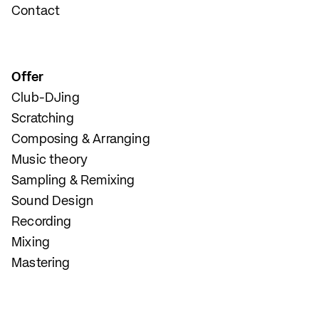
Contact
Offer
Club-DJing
Scratching
Composing & Arranging
Music theory
Sampling & Remixing
Sound Design
Recording
Mixing
Mastering