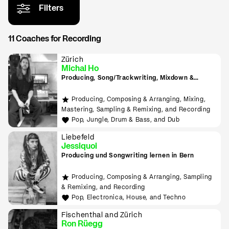
Filters
11 Coaches for Recording
Zürich
Michal Ho
Producing, Song/Trackwriting, Mixdown &
Mastering, (inkl. Raumakustik-Beratung für
Home-Studios), Programming/Scripting, ML-
Producing, Composing & Arranging, Mixing,
Tools sowie Live-Auftritte planen und
Mastering, Sampling & Remixing, and Recording
durchführen lernen
Pop, Jungle, Drum & Bass, and Dub
Liebefeld
Jessiquoi
Producing und Songwriting lernen in Bern
Producing, Composing & Arranging, Sampling
& Remixing, and Recording
Pop, Electronica, House, and Techno
Fischenthal and Zürich
Ron Rüegg