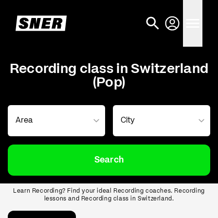
Recording class in Switzerland
(Pop)
Search
Learn Recording? Find your ideal Recording coaches. Recording
lessons and Recording class in Switzerland.