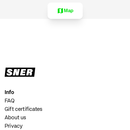
Map
Info
FAQ
Gift certificates
About us
Privacy