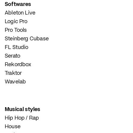
Softwares
Ableton Live
Logic Pro
Pro Tools
Steinberg Cubase
FL Studio
Serato
Rekordbox
Traktor
Wavelab
Musical styles
Hip Hop / Rap
House