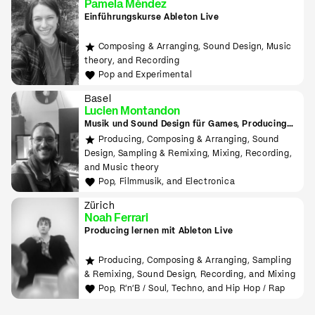
Pamela Méndez
Einführungskurse Ableton Live
Composing & Arranging, Sound Design, Music
theory, and Recording
Pop and Experimental
Basel
Lucien Montandon
Musik und Sound Design für Games, Producing
lernen mit Bitwig & Ableton
Producing, Composing & Arranging, Sound
Design, Sampling & Remixing, Mixing, Recording,
and Music theory
Pop, Filmmusik, and Electronica
Zürich
Noah Ferrari
Producing lernen mit Ableton Live
Producing, Composing & Arranging, Sampling
& Remixing, Sound Design, Recording, and Mixing
Pop, R'n'B / Soul, Techno, and Hip Hop / Rap