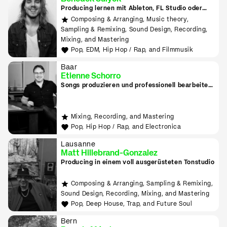
Producing lernen mit Ableton, FL Studio oder
Logic
Composing & Arranging, Music theory,
Sampling & Remixing, Sound Design, Recording,
Mixing, and Mastering
Pop, EDM, Hip Hop / Rap, and Filmmusik
Baar
Etienne Schorro
Songs produzieren und professionell bearbeiten
in Zug
Mixing, Recording, and Mastering
Pop, Hip Hop / Rap, and Electronica
Lausanne
Matt Hillebrand-Gonzalez
Producing in einem voll ausgerüsteten Tonstudio
Composing & Arranging, Sampling & Remixing,
Sound Design, Recording, Mixing, and Mastering
Pop, Deep House, Trap, and Future Soul
Bern