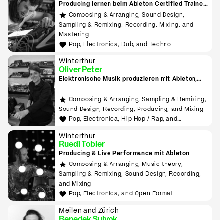
Producing lernen beim Ableton Certified Trainer
in Zürich
Composing & Arranging, Sound Design,
Sampling & Remixing, Recording, Mixing, and
Mastering
Pop, Electronica, Dub, and Techno
Winterthur
Oliver Peter
Elektronische Musik produzieren mit Ableton,
Hardware, MIDI, Modular
Composing & Arranging, Sampling & Remixing,
Sound Design, Recording, Producing, and Mixing
Pop, Electronica, Hip Hop / Rap, and
Experimental
Winterthur
Ruedi Tobler
Producing & Live Performance mit Ableton
Composing & Arranging, Music theory,
Sampling & Remixing, Sound Design, Recording,
and Mixing
Pop, Electronica, and Open Format
Meilen and Zürich
Benedek Sulyok