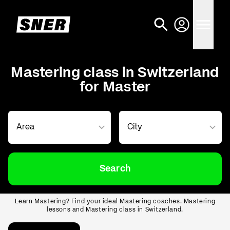
Mastering class in Switzerland
for Master
Search
Learn Mastering? Find your ideal Mastering coaches. Mastering
lessons and Mastering class in Switzerland.