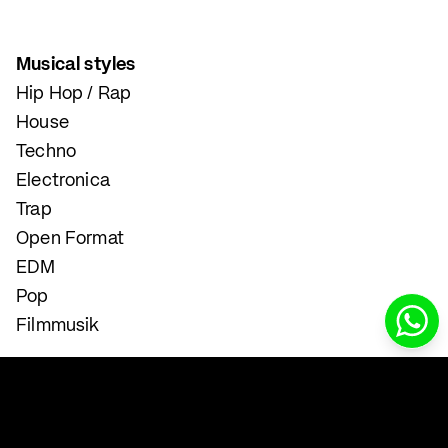
Musical styles
Hip Hop / Rap
House
Techno
Electronica
Trap
Open Format
EDM
Pop
Filmmusik
Instrumental and Singing Lessons