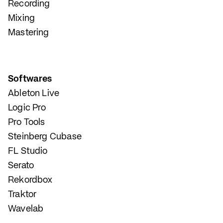
Recording
Mixing
Mastering
Softwares
Ableton Live
Logic Pro
Pro Tools
Steinberg Cubase
FL Studio
Serato
Rekordbox
Traktor
Wavelab