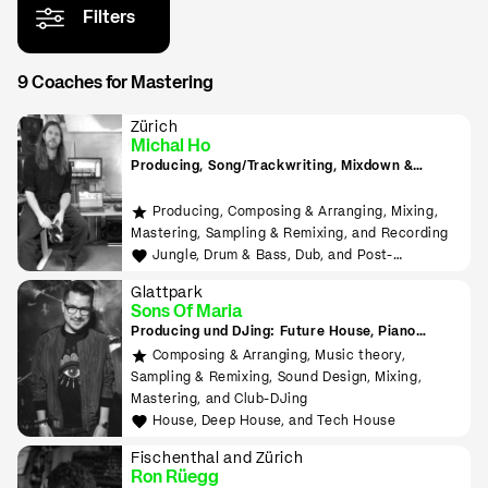
Filters
9 Coaches for Mastering
Zürich
Michal Ho
Producing, Song/Trackwriting, Mixdown &
Mastering, (inkl. Raumakustik-Beratung für
Home-Studios), Programming/Scripting, ML-
Producing, Composing & Arranging, Mixing,
Tools sowie Live-Auftritte planen und
Mastering, Sampling & Remixing, and Recording
durchführen lernen
Jungle, Drum & Bass, Dub, and Post-
Punk/Wave
Glattpark
Sons Of Maria
Producing und DJing: Future House, Piano
House, Deep House, Tropical House uvm.
Composing & Arranging, Music theory,
Sampling & Remixing, Sound Design, Mixing,
Mastering, and Club-DJing
House, Deep House, and Tech House
Fischenthal and Zürich
Ron Rüegg