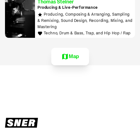
Thomas Steiner
Producing & Live-Performance
Producing, Composing & Arranging, Sampling
& Remixing, Sound Design, Recording, Mixing, and
Mastering
Techno, Drum & Bass, Trap, and Hip Hop / Rap
Map