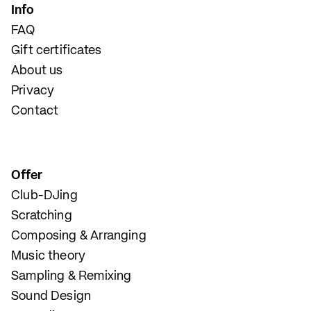
Info
FAQ
Gift certificates
About us
Privacy
Contact
Offer
Club-DJing
Scratching
Composing & Arranging
Music theory
Sampling & Remixing
Sound Design