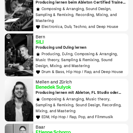
Producing lernen beim Ableton Certified Trainer
in Zürich
Composing & Arranging, Sound Design,
Sampling & Remixing, Recording, Mixing, and
Mastering
Electronica, Dub, Techno, and Deep House
Bern
SiLi
Producing und DJing lernen
Producing, DJing, Composing & Arranging,
Music theory, Sampling & Remixing, Sound
Design, Mixing, and Mastering
Drum & Bass, Hip Hop / Rap, and Deep House
Meilen and Zürich
Benedek Sulyok
Producing lernen mit Ableton, FL Studio oder
Logic
Composing & Arranging, Music theory,
Sampling & Remixing, Sound Design, Recording,
Mixing, and Mastering
EDM, Hip Hop / Rap, Pop, and Filmmusik
Baar
Etienne Schorro