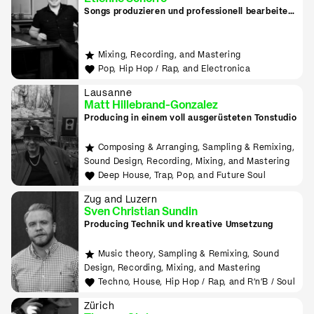
Songs produzieren und professionell bearbeiten
in Zug
Mixing, Recording, and Mastering
Pop, Hip Hop / Rap, and Electronica
Lausanne
Matt Hillebrand-Gonzalez
Producing in einem voll ausgerüsteten Tonstudio
Composing & Arranging, Sampling & Remixing,
Sound Design, Recording, Mixing, and Mastering
Deep House, Trap, Pop, and Future Soul
Zug and Luzern
Sven Christian Sundin
Producing Technik und kreative Umsetzung
Music theory, Sampling & Remixing, Sound
Design, Recording, Mixing, and Mastering
Techno, House, Hip Hop / Rap, and R'n'B / Soul
Zürich