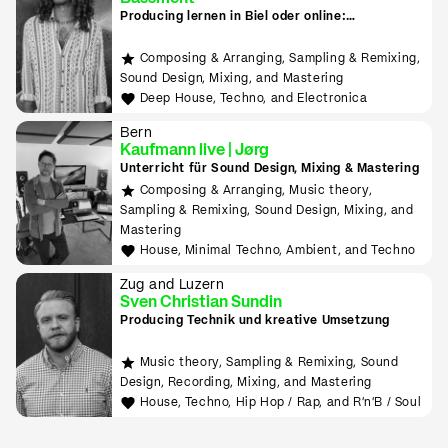
Producing lernen in Biel oder online:
Downtempo, Psy Trance, Deep House & Techno
Composing & Arranging, Sampling & Remixing,
Sound Design, Mixing, and Mastering
Deep House, Techno, and Electronica
Bern
Kaufmann live | Jørg
Unterricht für Sound Design, Mixing & Mastering
Composing & Arranging, Music theory,
Sampling & Remixing, Sound Design, Mixing, and
Mastering
House, Minimal Techno, Ambient, and Techno
Zug and Luzern
Sven Christian Sundin
Producing Technik und kreative Umsetzung
Music theory, Sampling & Remixing, Sound
Design, Recording, Mixing, and Mastering
House, Techno, Hip Hop / Rap, and R'n'B / Soul