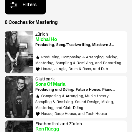
Filters
8 Coaches for Mastering
Zürich
Michal Ho
Producing, Song/Trackwriting, Mixdown &
Mastering, (inkl. Raumakustik-Beratung für
Home-Studios), Programming/Scripting, ML-
Producing, Composing & Arranging, Mixing,
Tools sowie Live-Auftritte planen und
Mastering, Sampling & Remixing, and Recording
durchführen lernen
House, Jungle, Drum & Bass, and Dub
Glattpark
Sons Of Maria
Producing und DJing: Future House, Piano
House, Deep House, Tropical House uvm.
Composing & Arranging, Music theory,
Sampling & Remixing, Sound Design, Mixing,
Mastering, and Club-DJing
House, Deep House, and Tech House
Fischenthal and Zürich
Ron Rüegg