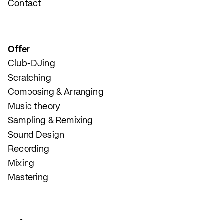
Contact
Offer
Club-DJing
Scratching
Composing & Arranging
Music theory
Sampling & Remixing
Sound Design
Recording
Mixing
Mastering