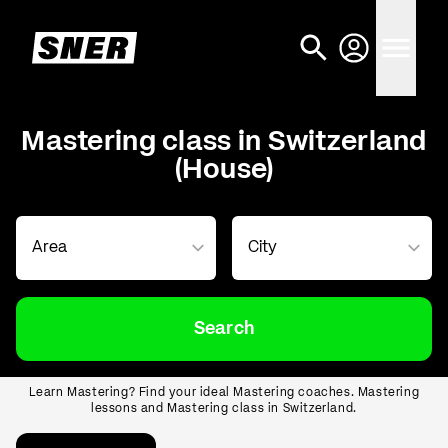
Mastering class in Switzerland
(House)
Search
Learn Mastering? Find your ideal Mastering coaches. Mastering
lessons and Mastering class in Switzerland.