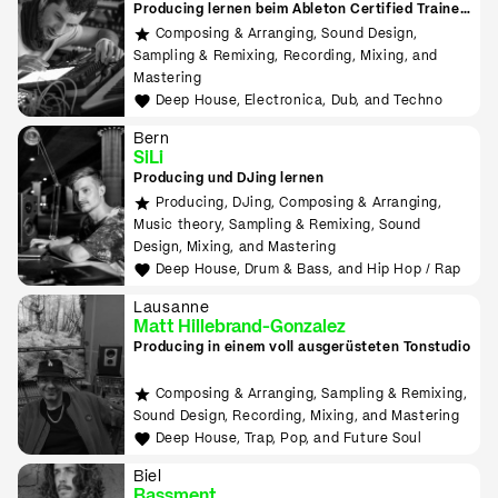
Producing lernen beim Ableton Certified Trainer
in Zürich
Composing & Arranging, Sound Design,
Sampling & Remixing, Recording, Mixing, and
Mastering
Deep House, Electronica, Dub, and Techno
Bern
SiLi
Producing und DJing lernen
Producing, DJing, Composing & Arranging,
Music theory, Sampling & Remixing, Sound
Design, Mixing, and Mastering
Deep House, Drum & Bass, and Hip Hop / Rap
Lausanne
Matt Hillebrand-Gonzalez
Producing in einem voll ausgerüsteten Tonstudio
Composing & Arranging, Sampling & Remixing,
Sound Design, Recording, Mixing, and Mastering
Deep House, Trap, Pop, and Future Soul
Biel
Bassment