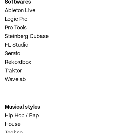
Softwares
Ableton Live
Logic Pro
Pro Tools
Steinberg Cubase
FL Studio
Serato
Rekordbox
Traktor
Wavelab
Musical styles
Hip Hop / Rap
House