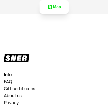
Map
Info
FAQ
Gift certificates
About us
Privacy