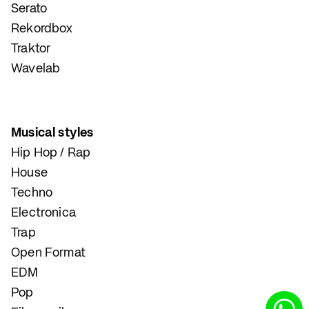
Serato
Rekordbox
Traktor
Wavelab
Musical styles
Hip Hop / Rap
House
Techno
Electronica
Trap
Open Format
EDM
Pop