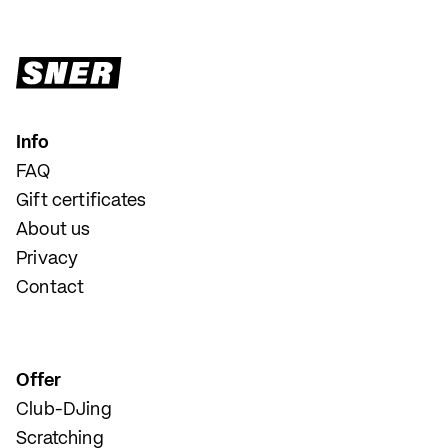
Info
FAQ
Gift certificates
About us
Privacy
Contact
Offer
Club-DJing
Scratching