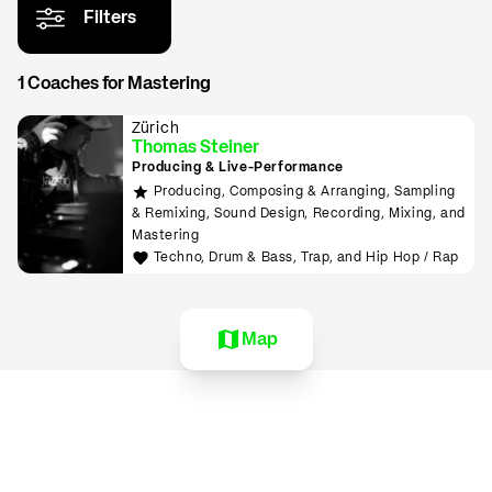
Filters
1 Coaches for Mastering
Zürich
Thomas Steiner
Producing & Live-Performance
Producing, Composing & Arranging, Sampling
& Remixing, Sound Design, Recording, Mixing, and
Mastering
Techno, Drum & Bass, Trap, and Hip Hop / Rap
Map