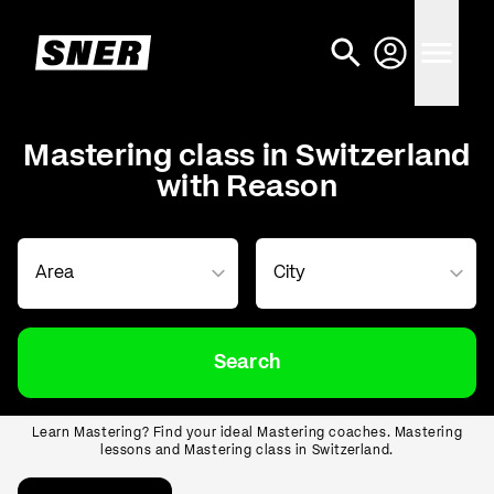
Mastering class in Switzerland
with Reason
Search
Learn Mastering? Find your ideal Mastering coaches. Mastering
lessons and Mastering class in Switzerland.