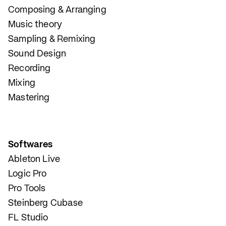
Composing & Arranging
Music theory
Sampling & Remixing
Sound Design
Recording
Mixing
Mastering
Softwares
Ableton Live
Logic Pro
Pro Tools
Steinberg Cubase
FL Studio