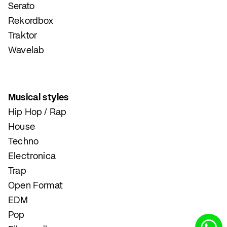
Serato
Rekordbox
Traktor
Wavelab
Musical styles
Hip Hop / Rap
House
Techno
Electronica
Trap
Open Format
EDM
Pop