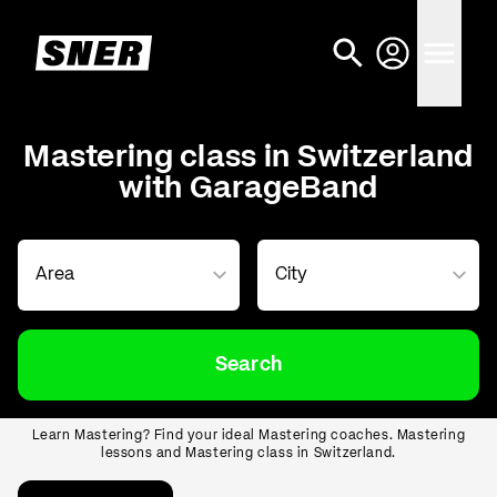
Mastering class in Switzerland
with GarageBand
Search
Learn Mastering? Find your ideal Mastering coaches. Mastering
lessons and Mastering class in Switzerland.