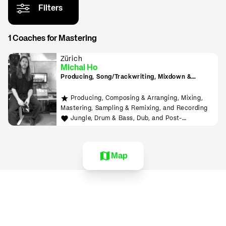
Filters
1 Coaches for Mastering
Zürich
Michal Ho
Producing, Song/Trackwriting, Mixdown &
Mastering, (inkl. Raumakustik-Beratung für
Home-Studios), Programming/Scripting, ML-
Producing, Composing & Arranging, Mixing,
Tools sowie Live-Auftritte planen und
Mastering, Sampling & Remixing, and Recording
durchführen lernen
Jungle, Drum & Bass, Dub, and Post-
Punk/Wave
Map