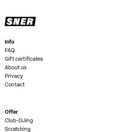
Info
FAQ
Gift certificates
About us
Privacy
Contact
Offer
Club-DJing
Scratching