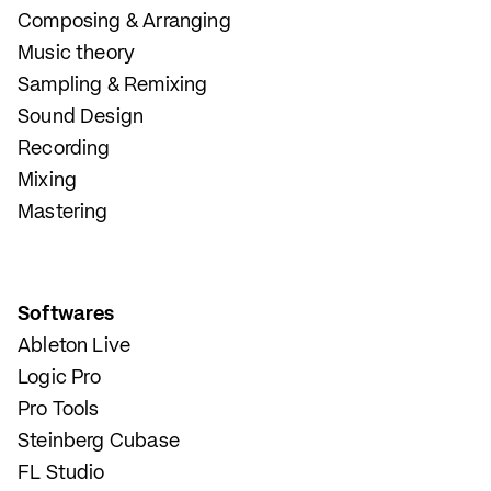
Composing & Arranging
Music theory
Sampling & Remixing
Sound Design
Recording
Mixing
Mastering
Softwares
Ableton Live
Logic Pro
Pro Tools
Steinberg Cubase
FL Studio