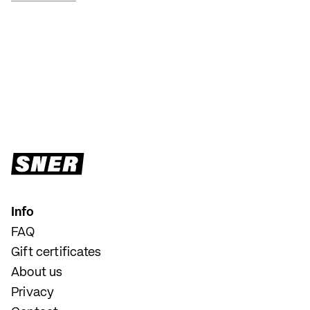
Info
FAQ
Gift certificates
About us
Privacy