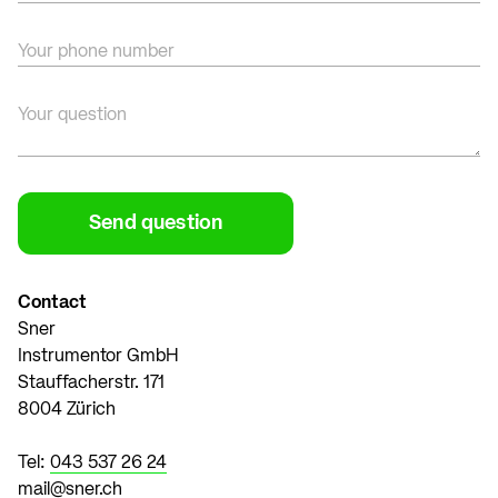
Your phone number
Your question
Contact
Sner
Instrumentor GmbH
Stauffacherstr. 171
8004 Zürich
Tel:
043 537 26 24
mail@sner.ch