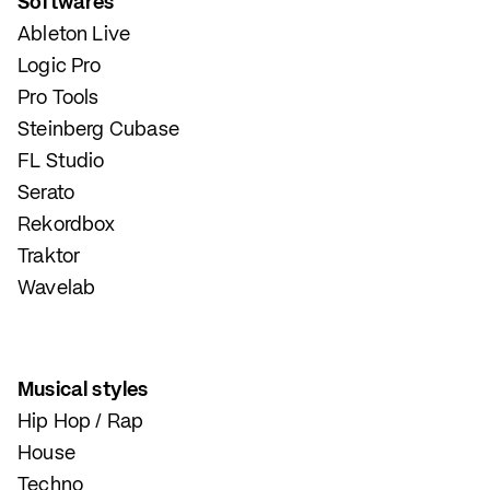
Softwares
Ableton Live
Logic Pro
Pro Tools
Steinberg Cubase
FL Studio
Serato
Rekordbox
Traktor
Wavelab
Musical styles
Hip Hop / Rap
House
Techno