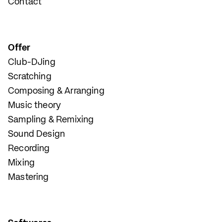
Contact
Offer
Club-DJing
Scratching
Composing & Arranging
Music theory
Sampling & Remixing
Sound Design
Recording
Mixing
Mastering