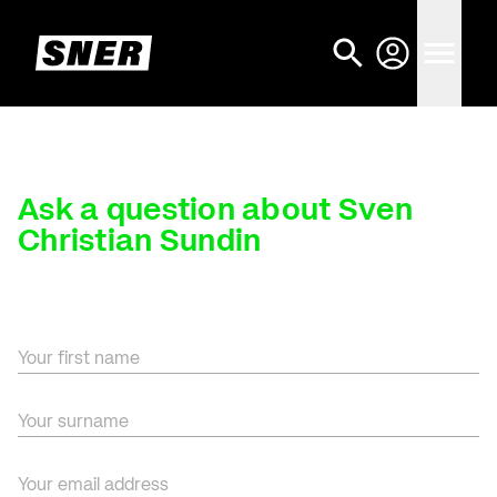
Ask a question about Sven
Christian Sundin
Your first name
Your surname
Your email address