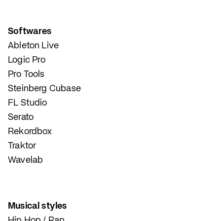
Softwares
Ableton Live
Logic Pro
Pro Tools
Steinberg Cubase
FL Studio
Serato
Rekordbox
Traktor
Wavelab
Musical styles
Hip Hop / Rap