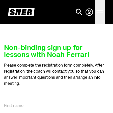
Non-binding sign up for
lessons with Noah Ferrari
Please complete the registration form completely. After
registration, the coach will contact you so that you can
answer important questions and then arrange an info
meeting.
First name