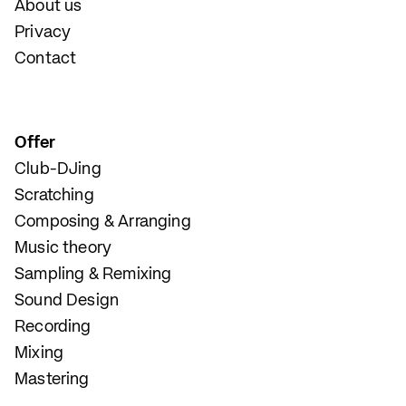
About us
Privacy
Contact
Offer
Club-DJing
Scratching
Composing & Arranging
Music theory
Sampling & Remixing
Sound Design
Recording
Mixing
Mastering