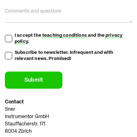
Comments and questions
I accept the
teaching conditions
and the
privacy
policy
.
Subscribe to newsletter. Infrequent and with
relevant news. Promised!
Contact
Sner
Instrumentor GmbH
Stauffacherstr. 171
8004 Zürich