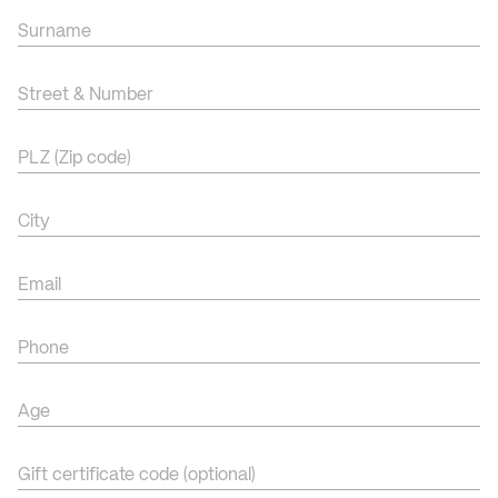
Surname
Street & Number
PLZ (Zip code)
City
Email
Phone
Age
Gift certificate code (optional)