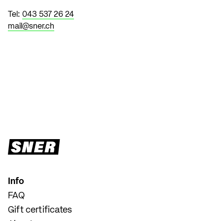
Tel:
043 537 26 24
mail@sner.ch
Info
FAQ
Gift certificates