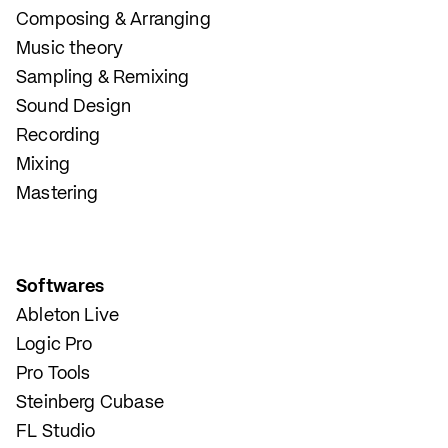
Composing & Arranging
Music theory
Sampling & Remixing
Sound Design
Recording
Mixing
Mastering
Softwares
Ableton Live
Logic Pro
Pro Tools
Steinberg Cubase
FL Studio