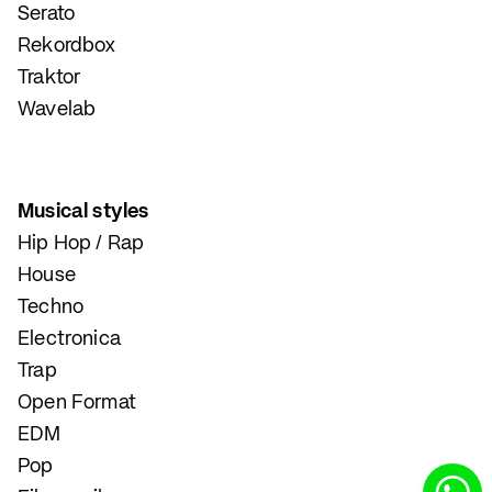
Serato
Rekordbox
Traktor
Wavelab
Musical styles
Hip Hop / Rap
House
Techno
Electronica
Trap
Open Format
EDM
Pop