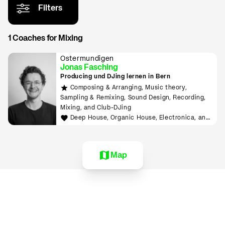
Filters
1 Coaches for Mixing
Ostermundigen
Jonas Fasching
Producing und DJing lernen in Bern
Composing & Arranging, Music theory,
Sampling & Remixing, Sound Design, Recording,
Mixing, and Club-DJing
Deep House, Organic House, Electronica, and
Downtempo
Map