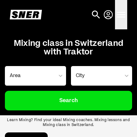
Mixing class in Switzerland
with Traktor
Search
Learn Mixing? Find your ideal Mixing coaches. Mixing lessons and
Mixing class in Switzerland.