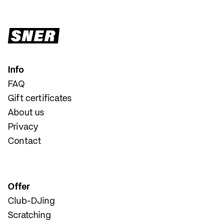
Info
FAQ
Gift certificates
About us
Privacy
Contact
Offer
Club-DJing
Scratching