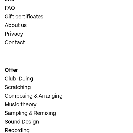
FAQ
Gift certificates
About us
Privacy
Contact
Offer
Club-DJing
Scratching
Composing & Arranging
Music theory
Sampling & Remixing
Sound Design
Recording