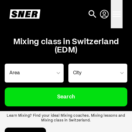
Mixing class in Switzerland
(EDM)
Search
Learn Mixing? Find your ideal Mixing coaches. Mixing lessons and
Mixing class in Switzerland.