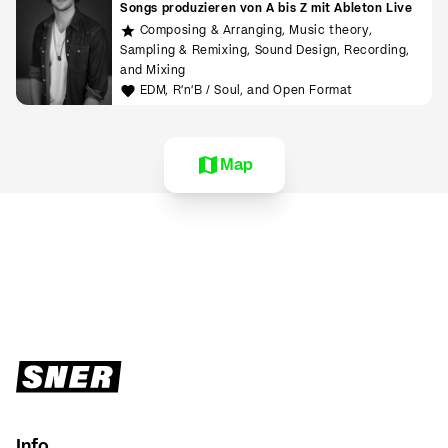
Songs produzieren von A bis Z mit Ableton Live
Composing & Arranging, Music theory,
Sampling & Remixing, Sound Design, Recording,
and Mixing
EDM, R'n'B / Soul, and Open Format
Map
Info