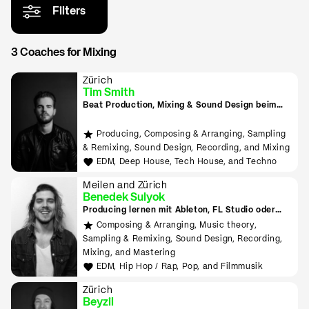
Filters
3 Coaches for Mixing
Zürich
Tim Smith
Beat Production, Mixing & Sound Design beim
Tonmeister lernen
Producing, Composing & Arranging, Sampling
& Remixing, Sound Design, Recording, and Mixing
EDM, Deep House, Tech House, and Techno
Meilen and Zürich
Benedek Sulyok
Producing lernen mit Ableton, FL Studio oder
Logic
Composing & Arranging, Music theory,
Sampling & Remixing, Sound Design, Recording,
Mixing, and Mastering
EDM, Hip Hop / Rap, Pop, and Filmmusik
Zürich
Beyzil