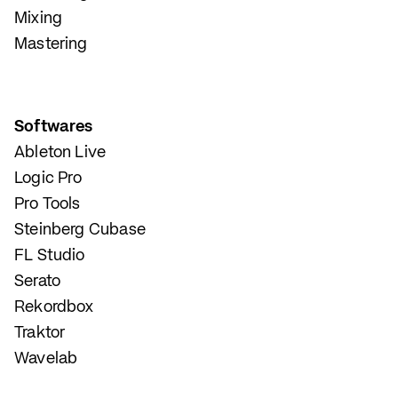
Mixing
Mastering
Softwares
Ableton Live
Logic Pro
Pro Tools
Steinberg Cubase
FL Studio
Serato
Rekordbox
Traktor
Wavelab