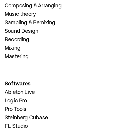
Composing & Arranging
Music theory
Sampling & Remixing
Sound Design
Recording
Mixing
Mastering
Softwares
Ableton Live
Logic Pro
Pro Tools
Steinberg Cubase
FL Studio