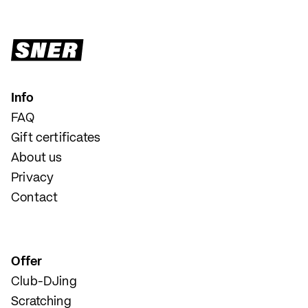
Info
FAQ
Gift certificates
About us
Privacy
Contact
Offer
Club-DJing
Scratching