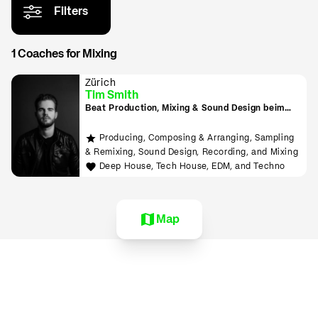
Filters
1 Coaches for Mixing
Zürich
Tim Smith
Beat Production, Mixing & Sound Design beim
Tonmeister lernen
Producing, Composing & Arranging, Sampling
& Remixing, Sound Design, Recording, and Mixing
Deep House, Tech House, EDM, and Techno
Map