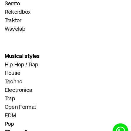
Serato
Rekordbox
Traktor
Wavelab
Musical styles
Hip Hop / Rap
House
Techno
Electronica
Trap
Open Format
EDM
Pop