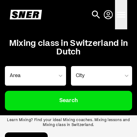
Mixing class in Switzerland in
Dutch
Search
Learn Mixing? Find your ideal Mixing coaches. Mixing lessons and
Mixing class in Switzerland.