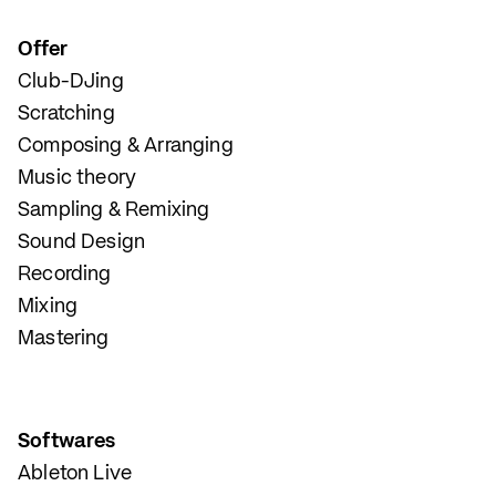
Offer
Club-DJing
Scratching
Composing & Arranging
Music theory
Sampling & Remixing
Sound Design
Recording
Mixing
Mastering
Softwares
Ableton Live