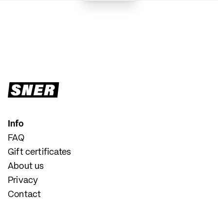
Info
FAQ
Gift certificates
About us
Privacy
Contact