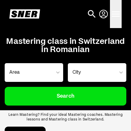
Mastering class in Switzerland
in Romanian
Search
Learn Mastering? Find your ideal Mastering coaches. Mastering
lessons and Mastering class in Switzerland.