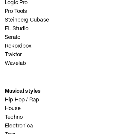
Logic Pro
Pro Tools
Steinberg Cubase
FL Studio
Serato
Rekordbox
Traktor
Wavelab
Musical styles
Hip Hop / Rap
House
Techno
Electronica