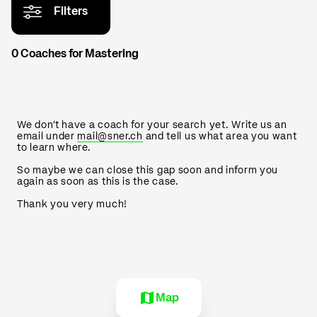
Filters
0 Coaches for Mastering
We don't have a coach for your search yet. Write us an
email under
mail@sner.ch
and tell us what area you want
to learn where.
So maybe we can close this gap soon and inform you
again as soon as this is the case.
Thank you very much!
Map