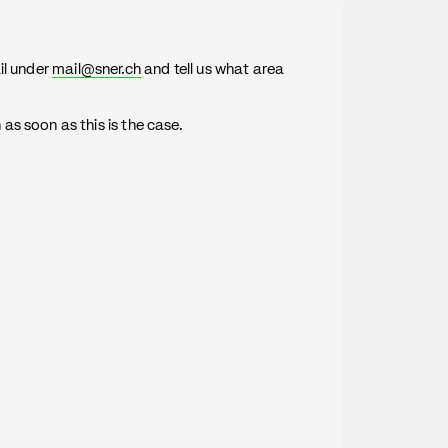
il under
mail@sner.ch
and tell us what area
s soon as this is the case.