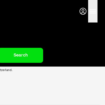
Search
tzerland.