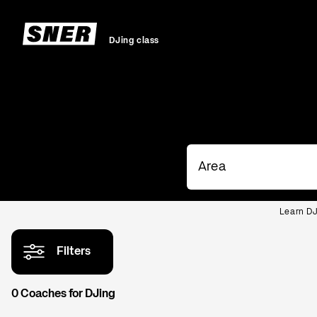
DJing class
Learn DJ
Filters
0 Coaches for DJing