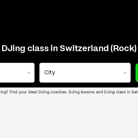
DJing class in Switzerland (Rock)
ing? Find your ideal DJing coaches. DJing lessons and DJing class in Swi