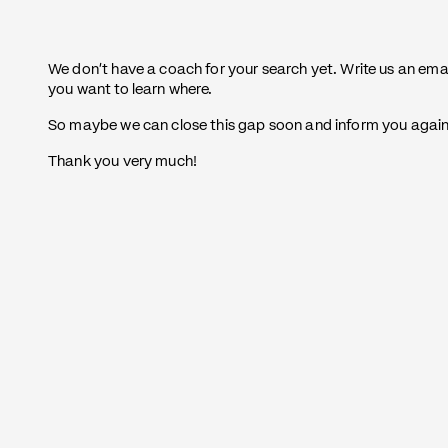
We don't have a coach for your search yet. Write us an ema
you want to learn where.
So maybe we can close this gap soon and inform you again a
Thank you very much!