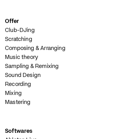
Offer
Club-DJing
Scratching
Composing & Arranging
Music theory
Sampling & Remixing
Sound Design
Recording
Mixing
Mastering
Softwares