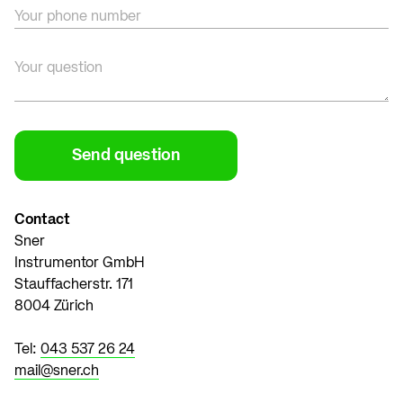
Your phone number
Your question
Contact
Sner
Instrumentor GmbH
Stauffacherstr. 171
8004 Zürich
Tel:
043 537 26 24
mail@sner.ch