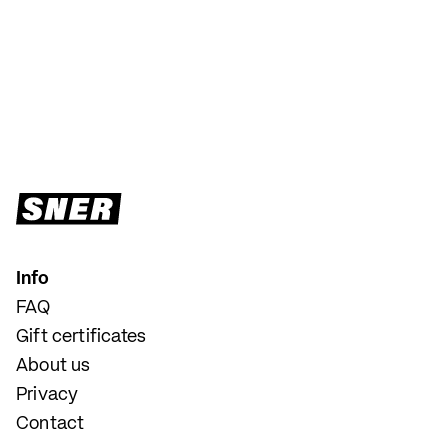
Info
FAQ
Gift certificates
About us
Privacy
Contact