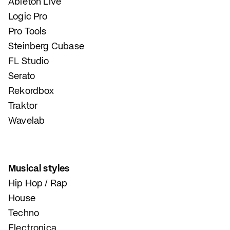
Ableton Live
Logic Pro
Pro Tools
Steinberg Cubase
FL Studio
Serato
Rekordbox
Traktor
Wavelab
Musical styles
Hip Hop / Rap
House
Techno
Electronica