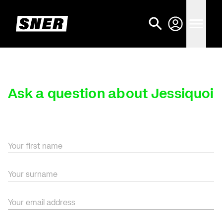
Ask a question about Jessiquoi
Your first name
Your surname
Your email address